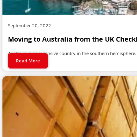
September 20, 2022
Moving to Australia from the UK Checkl
Australia is an extensive country in the southern hemisphere. 
Read More