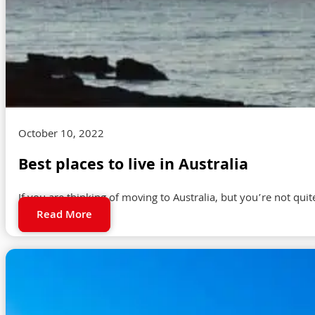
October 10, 2022
Best places to live in Australia
If you are thinking of moving to Australia, but you’re not quit
Read More