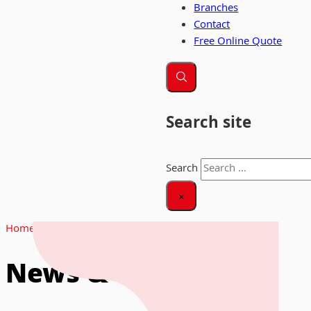
Branches
Contact
Free Online Quote
Search site
Search
×
Home
|
News
News & Insights