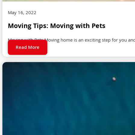
May 16, 2022
Moving Tips: Moving with Pets
Moving with Pets Moving home is an exciting step for you and 
Read More