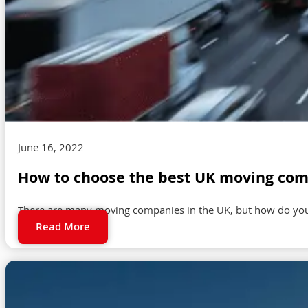
June 16, 2022
How to choose the best UK moving com
There are many moving companies in the UK, but how do you 
Read More