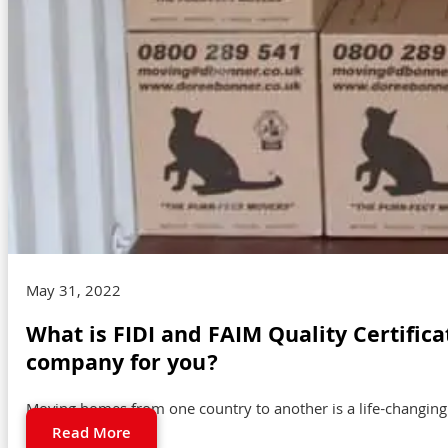
May 31, 2022
What is FIDI and FAIM Quality Certific
company for you?
Moving homes from one country to another is a life-changing ex
Read More