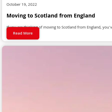
October 19, 2022
Moving to Scotland from England
If you are thinking of moving to Scotland from England, you’v
Read More