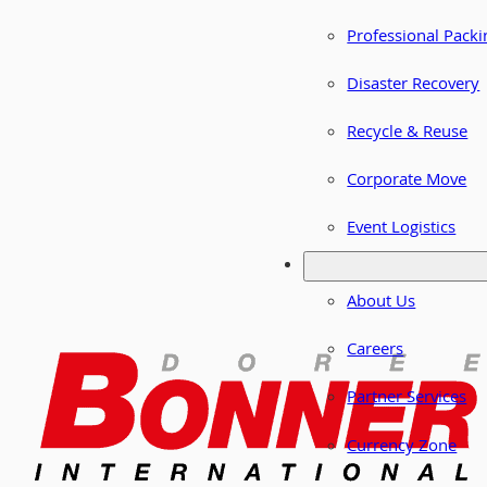
Professional Packi
Disaster Recovery
Recycle & Reuse
Corporate Move
Event Logistics
About Us
Careers
Partner Services
Currency Zone