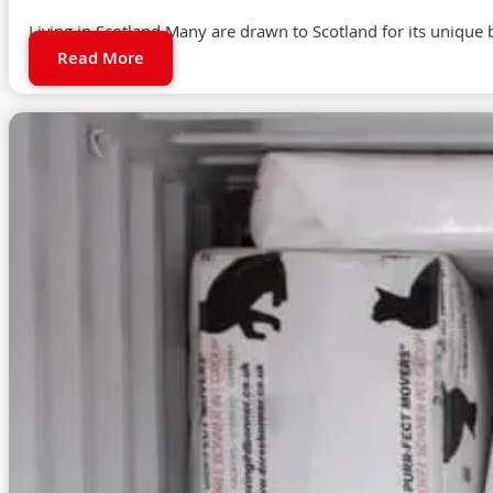
Living in Scotland Many are drawn to Scotland for its unique b
Read More