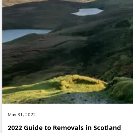
May 31, 2022
2022 Guide to Removals in Scotland