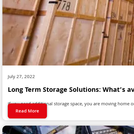
July 27, 2022
Long Term Storage Solutions: What’s av
If you need additional storage space, you are moving home or
Read More