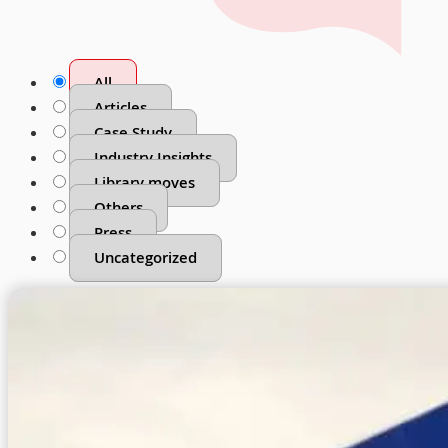
All
Articles
Case Study
Industry Insights
Library moves
Others
Press
Uncategorized