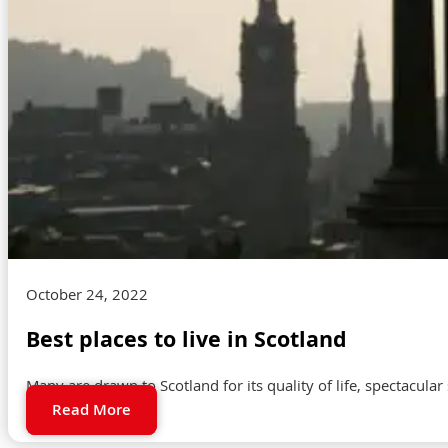
October 24, 2022
Best places to live in Scotland
Many are drawn to Scotland for its quality of life, spectacular
Read More