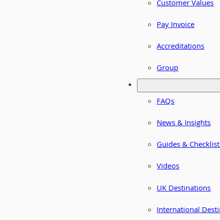
Customer Values
Pay Invoice
Accreditations
Group
FAQs
News & Insights
Guides & Checklist
Videos
UK Destinations
International Dest