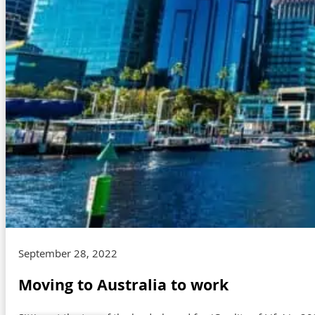
September 28, 2022
Moving to Australia to work