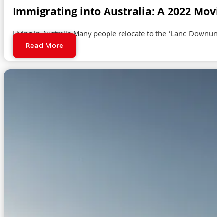
Immigrating into Australia: A 2022 Mov
Living in Australia Many people relocate to the ‘Land Downund
Read More