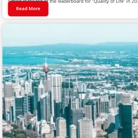
Sitting at the top of the leaderboard for ‘Quality of Life’ in 2
Read More