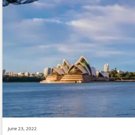
June 23, 2022