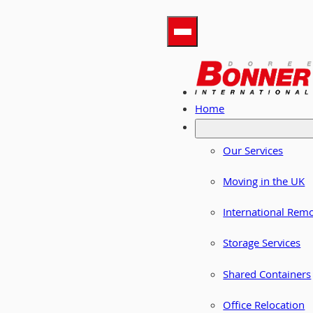
Home
Our Services
Moving in the UK
International Rem
Storage Services
Shared Containers
Office Relocation