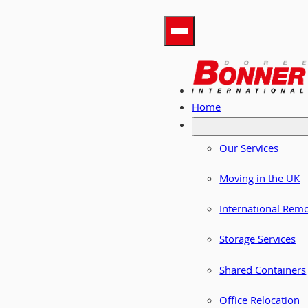
Home
Our Services
Moving in the UK
International Rem
Storage Services
Shared Containers
Office Relocation