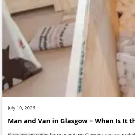
July 10, 2026
Man and Van in Glasgow – When Is It t