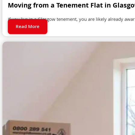
Moving from a Tenement Flat in Glasg
If you live in a Glasgow tenement, you are likely already awa
Read More