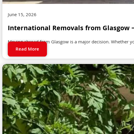
June 15, 2026
International Removals from Glasgow 
Moving abroad from Glasgow is a major decision. Whether you a
Read More