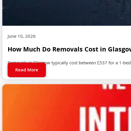
June 10, 2026
How Much Do Removals Cost in Glasgow
Removals in Glasgow typically cost between £537 for a 1-be
Read More