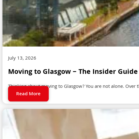
July 13, 2026
Moving to Glasgow – The Insider Guide 
Thinking about moving to Glasgow? You are not alone. Over t
Read More