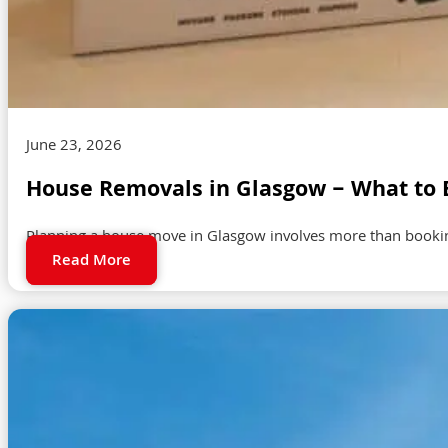
June 23, 2026
House Removals in Glasgow – What to 
Planning a house move in Glasgow involves more than booking
Read More