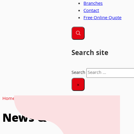
Branches
Contact
Free Online Quote
Search site
Search
×
Home
|
News
News & Insights