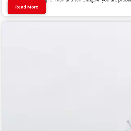
If you are searching for man and van Glasgow, you are proba
Read More