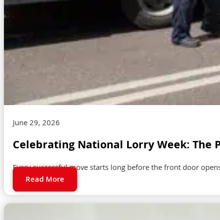
June 29, 2026
Celebrating National Lorry Week: The 
Every successful move starts long before the front door open
Read More