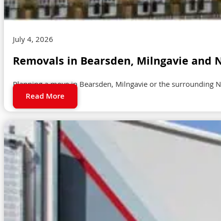
July 4, 2026
Removals in Bearsden, Milngavie and N
Planning a move in Bearsden, Milngavie or the surrounding N
Read More