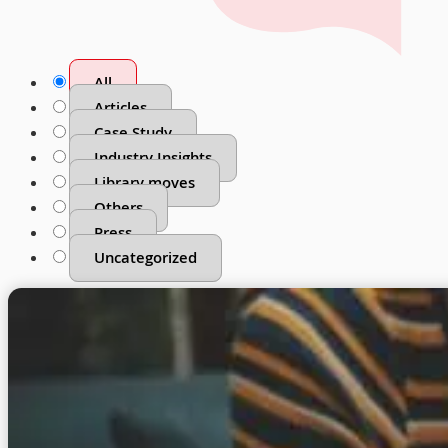
All
Articles
Case Study
Industry Insights
Library moves
Others
Press
Uncategorized