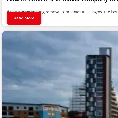
How to Choose a Removal Company in G
If you are comparing removal companies in Glasgow, the key
Read More