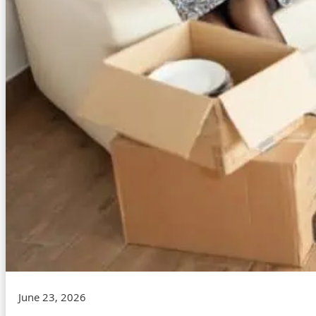
June 23, 2026