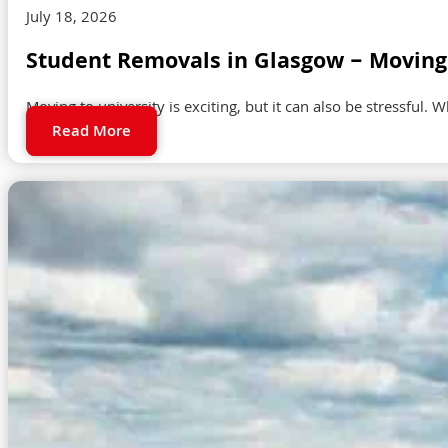
July 18, 2026
Student Removals in Glasgow – Moving 
Moving to university is exciting, but it can also be stressful. 
Read More