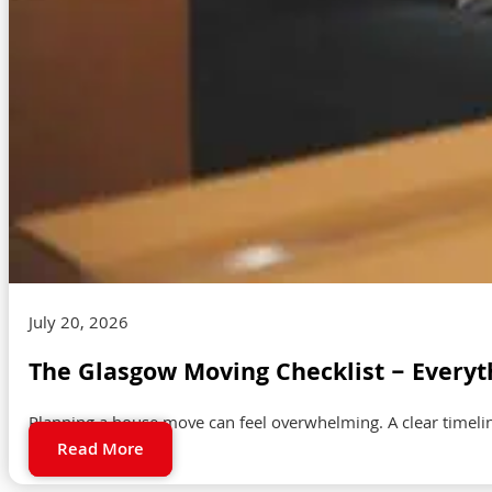
July 20, 2026
The Glasgow Moving Checklist – Everyt
Planning a house move can feel overwhelming. A clear timeli
Read More