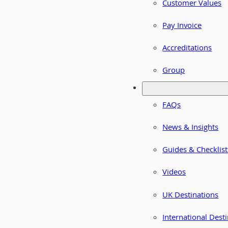
Customer Values
Pay Invoice
Accreditations
Group
FAQs
News & Insights
Guides & Checklist
Videos
UK Destinations
International Dest