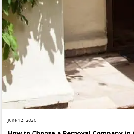
June 12, 2026