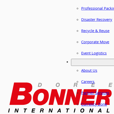
Professional Packi
Disaster Recovery
Recycle & Reuse
Corporate Move
Event Logistics
About Us
Careers
Partner Services
Currency Zone