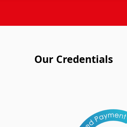
Our Credentials