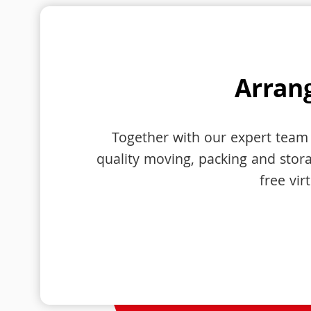
Arrang
Together with our expert team 
quality moving, packing and storag
free vir