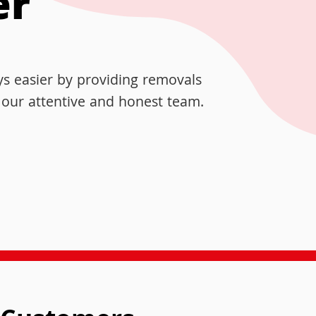
er
s easier by providing removals
y our attentive and honest team.