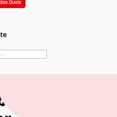
line Quote
ite
bring