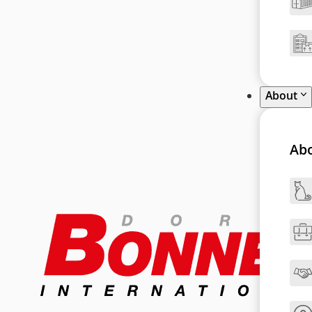
About
Ab