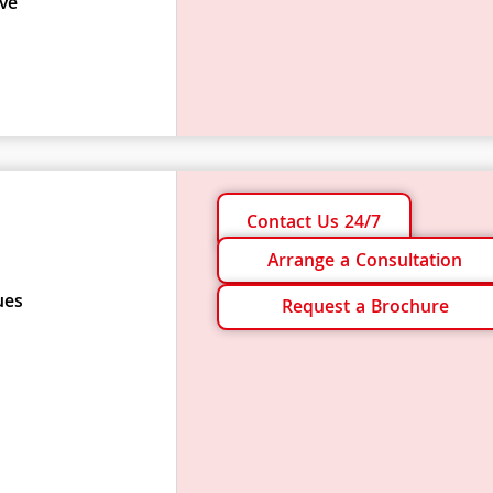
ve
Contact Us 24/7
Arrange a Consultation
ues
Request a Brochure
s