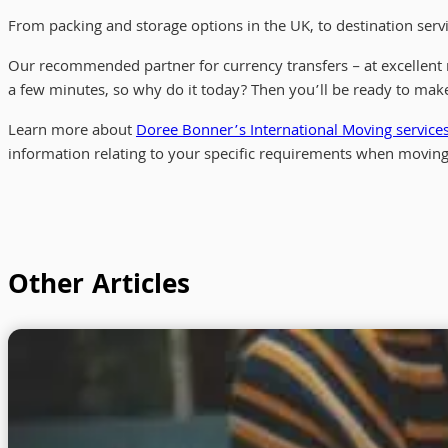
From packing and storage options in the UK, to destination serv
Our recommended partner for currency transfers – at excellent 
a few minutes, so why do it today? Then you’ll be ready to make
Learn more about
Doree Bonner’s International Moving service
information relating to your specific requirements when moving
Other Articles