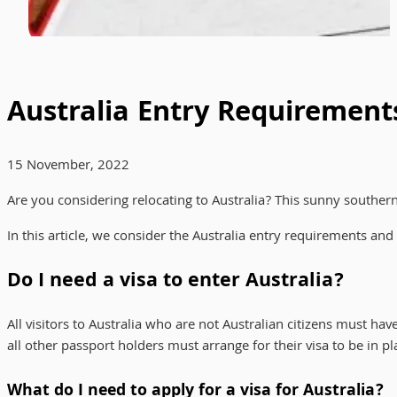
Australia Entry Requirement
15 November, 2022
Are you considering relocating to Australia? This sunny southe
In this article, we consider the Australia entry requirements a
Do I need a visa to enter Australia?
All visitors to Australia who are not Australian citizens must hav
all other passport holders must arrange for their visa to be in pla
What do I need to apply for a visa for Australia?