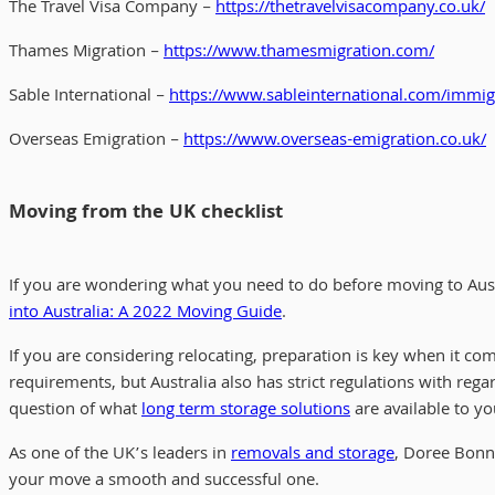
The Travel Visa Company –
https://thetravelvisacompany.co.uk/
Thames Migration –
https://www.thamesmigration.com/
Sable International –
https://www.sableinternational.com/immig
Overseas Emigration –
https://www.overseas-emigration.co.uk/
Moving from the UK checklist
If you are wondering what you need to do before moving to Aus
into Australia: A 2022 Moving Guide
.
If you are considering relocating, preparation is key when it co
requirements, but Australia also has strict regulations with reg
question of what
long term storage solutions
are available to yo
As one of the UK’s leaders in
removals and storage
, Doree Bon
your move a smooth and successful one.