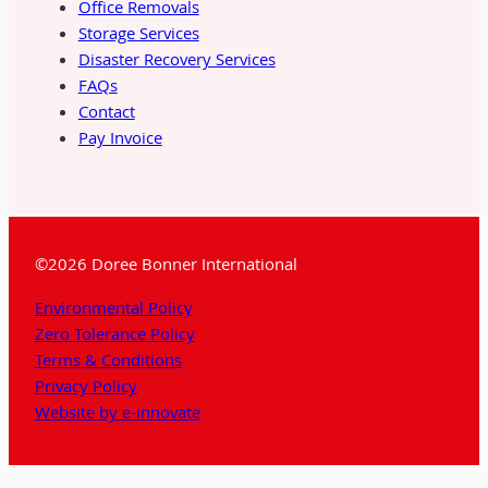
Office Removals
Storage Services
Disaster Recovery Services
FAQs
Contact
Pay Invoice
©2026 Doree Bonner International
Environmental Policy
Zero Tolerance Policy
Terms & Conditions
Privacy Policy
Website by e-innovate