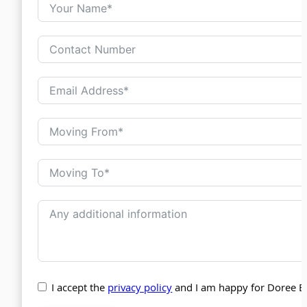
I accept the
privacy policy
and I am happy for Doree B