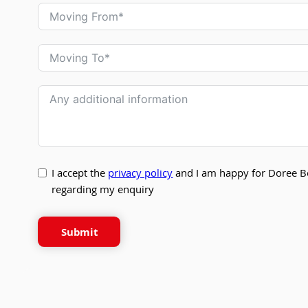
I accept the
privacy policy
and I am happy for Doree B
regarding my enquiry
Submit