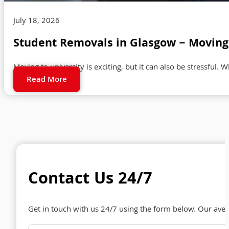
July 18, 2026
Student Removals in Glasgow – Moving 
Moving to university is exciting, but it can also be stressful. 
Read More
Contact Us 24/7
Get in touch with us 24/7 using the form below. Our ave