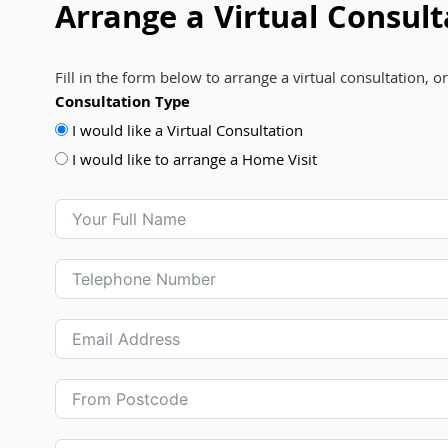
Arrange a Virtual Consult
Fill in the form below to arrange a virtual consultation, o
Consultation Type
I would like a Virtual Consultation
I would like to arrange a Home Visit