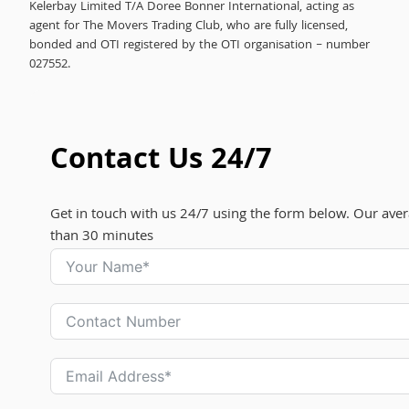
Kelerbay Limited T/A Doree Bonner International, acting as
agent for The Movers Trading Club, who are fully licensed,
bonded and OTI registered by the OTI organisation – number
027552.
Contact Us 24/7
Get in touch with us 24/7 using the form below. Our aver
than 30 minutes