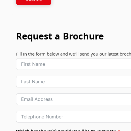
Request a Brochure
Fill in the form below and we’ll send you our latest broc