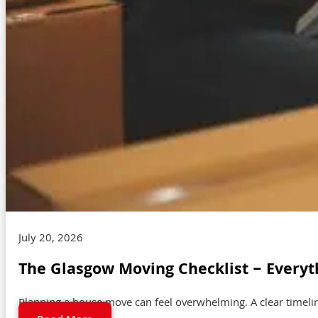
July 20, 2026
The Glasgow Moving Checklist – Everyt
Planning a house move can feel overwhelming. A clear timeli