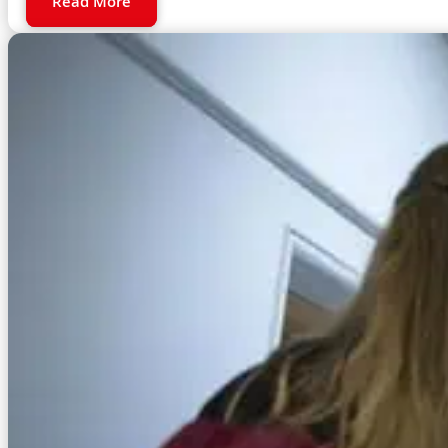
Read More