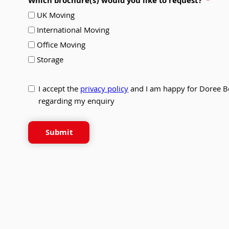
Which brochure(s) would you like to request?
UK Moving
International Moving
Office Moving
Storage
I accept the
privacy policy
and I am happy for Doree B
regarding my enquiry
Submit