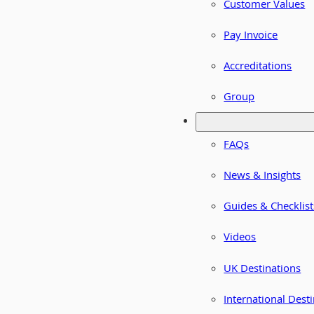
Customer Values
Pay Invoice
Accreditations
Group
FAQs
News & Insights
Guides & Checklist
Videos
UK Destinations
International Dest