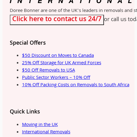
Doree Bonner are one of the UK’s leaders in removals and sto
Click here to contact us 24/7
or call us to
Special Offers
$50 Discount on Moves to Canada
25% Off Storage for UK Armed Forces
$50 Off Removals to USA
Public Sector Workers – 10% Off
10% Off Packing Costs on Removals to South Africa
Quick Links
Moving in the UK
International Removals