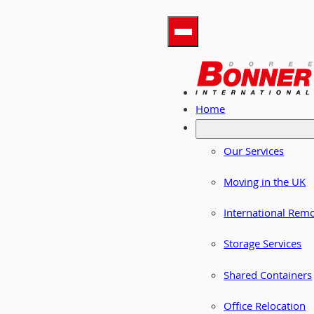
Home
Our Services
Moving in the UK
International Rem
Storage Services
Shared Containers
Office Relocation