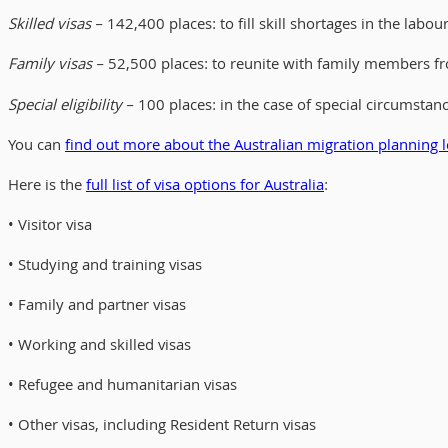
Skilled visas
– 142,400 places: to fill skill shortages in the labo
Family visas
– 52,500 places: to reunite with family members fr
Special eligibility
– 100 places: in the case of special circumstan
You can
find out more about the Australian migration planning l
Here is the
full list of visa options for Australia
:
• Visitor visa
• Studying and training visas
• Family and partner visas
• Working and skilled visas
• Refugee and humanitarian visas
• Other visas, including Resident Return visas