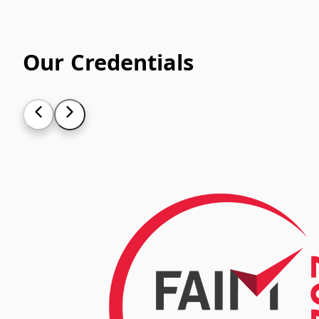
Our Credentials