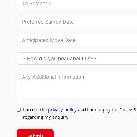
I accept the
privacy policy
and I am happy for Doree B
regarding my enquiry
Submit