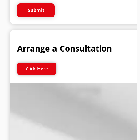
Submit
Arrange a Consultation
Click Here