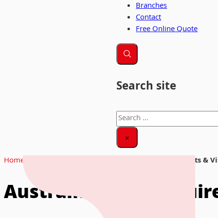
Branches
Contact
Free Online Quote
Search site
Search
×
Home
|
News & Insights
|
Australia Entry Requirements & V
Australia Entry Requi