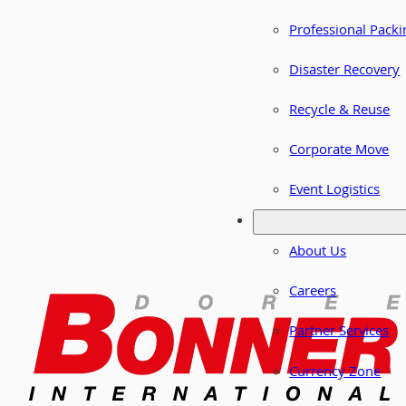
Professional Packi
Disaster Recovery
Recycle & Reuse
Corporate Move
Event Logistics
About Us
Careers
Partner Services
Currency Zone