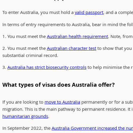
To enter Australia, you must hold a
valid passport
, and a compl
In terms of entry requirements to Australia, bear in mind the fol
1. You must meet the
Australian health requirement
. Note, from
2. You must meet the
Australian character test
to show that you 
substantial criminal record.
3.
Australia has strict biosecurity controls
to help minimise the ri
What types of visas does Australia offer?
If you are looking to
move to Australia
permanently or for a subs
migration. This is the main pathway to permanent residence. It 
humanitarian grounds
.
In September 2022, the
Australia Government increased the num