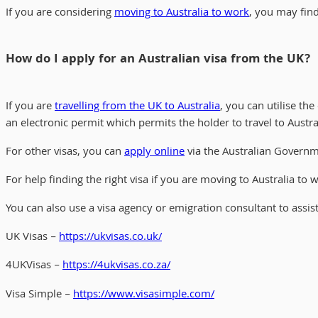
If you are considering
moving to Australia to work
, you may find 
How do I apply for an Australian visa from the UK?
If you are
travelling from the UK to Australia
, you can utilise the
an electronic permit which permits the holder to travel to Austral
For other visas, you can
apply online
via the Australian Governm
For help finding the right visa if you are moving to Australia to 
You can also use a visa agency or emigration consultant to assis
UK Visas –
https://ukvisas.co.uk/
4UKVisas –
https://4ukvisas.co.za/
Visa Simple –
https://www.visasimple.com/