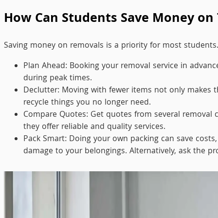
How Can Students Save Money on 
Saving money on removals is a priority for most students
Plan Ahead: Booking your removal service in advance 
during peak times.
Declutter: Moving with fewer items not only makes th
recycle things you no longer need.
Compare Quotes: Get quotes from several removal c
they offer reliable and quality services.
Pack Smart: Doing your own packing can save costs, b
damage to your belongings. Alternatively, ask the pr