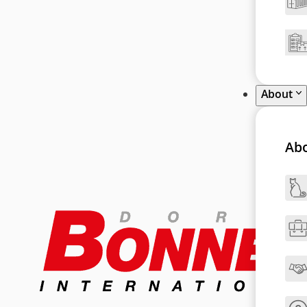
About
Ab