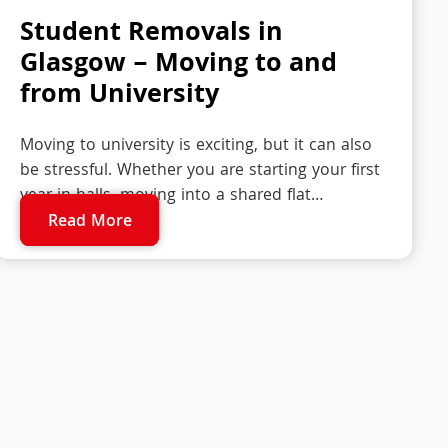
Student Removals in
Glasgow – Moving to and
from University
Moving to university is exciting, but it can also
be stressful. Whether you are starting your first
year in halls, moving into a shared flat…
Read More