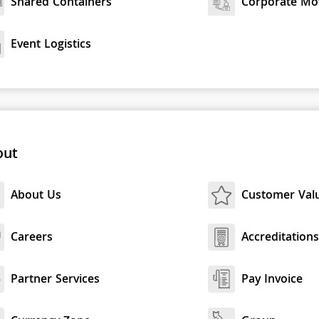
Shared Containers
Corporate Mo
Event Logistics
out
About Us
Customer Val
Careers
Accreditation
Partner Services
Pay Invoice