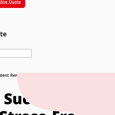
line Quote
ite
tudent Removals and Stress-Free Moving
r Successful St