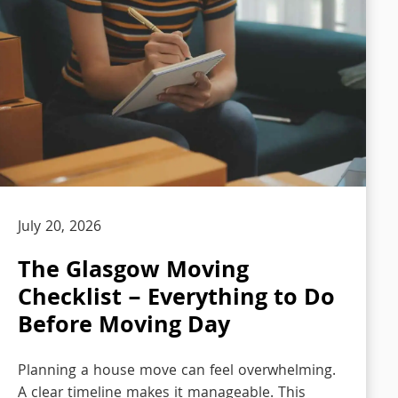
July 20, 2026
The Glasgow Moving
Checklist – Everything to Do
Before Moving Day
Planning a house move can feel overwhelming.
A clear timeline makes it manageable. This