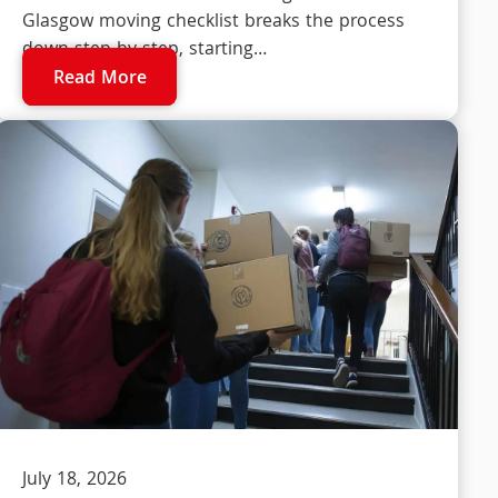
Glasgow moving checklist breaks the process
down step by step, starting…
Read More
July 18, 2026