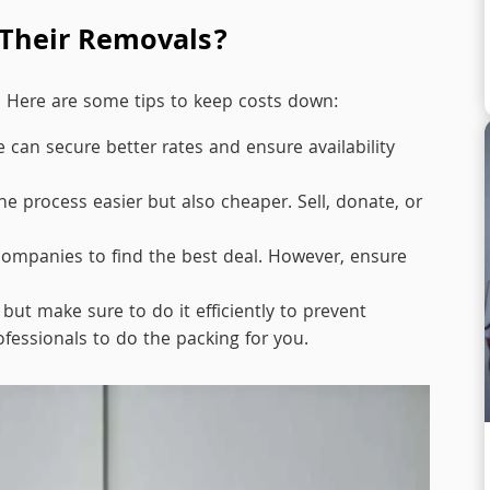
Their Removals?
. Here are some tips to keep costs down:
can secure better rates and ensure availability
e process easier but also cheaper. Sell, donate, or
ompanies to find the best deal. However, ensure
ut make sure to do it efficiently to prevent
ofessionals to do the packing for you.