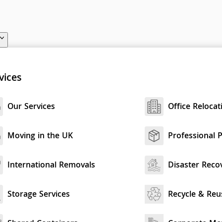
vices
Our Services
Office Relocat
Moving in the UK
Professional 
International Removals
Disaster Reco
Storage Services
Recycle & Reu