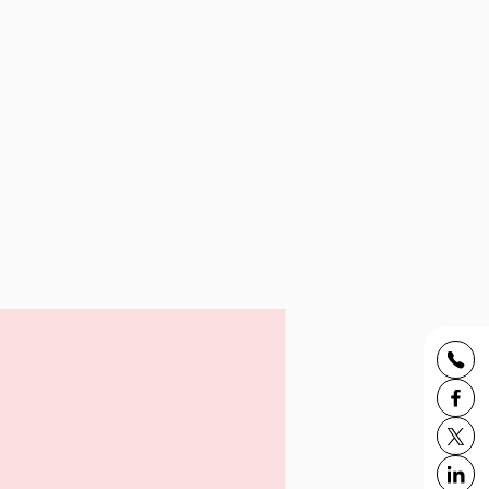
udent