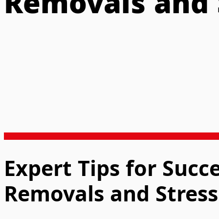
Removals and 
Expert Tips for Succ
Removals and Stress