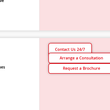
ve
Contact Us 24/7
Arrange a Consultation
ues
Request a Brochure
s