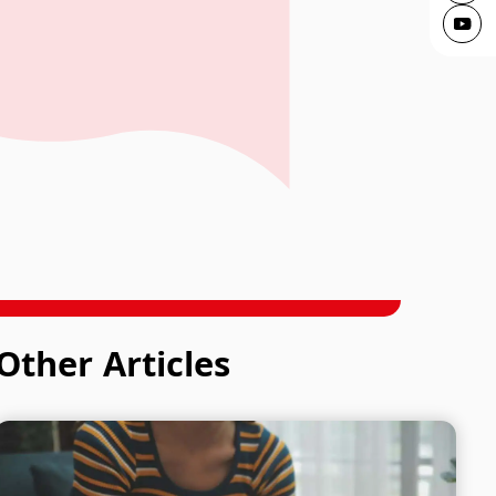
ving
Other Articles