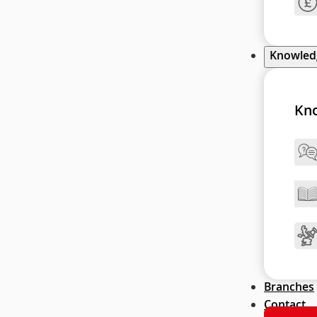
Knowle
Kn
Branches
Contact