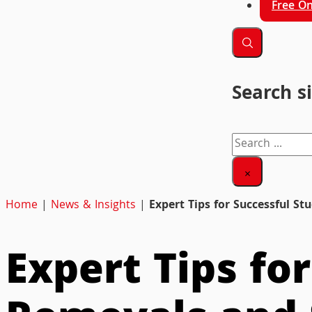
Free On
Search s
Search
×
Home
|
News & Insights
|
Expert Tips for Successful S
Expert Tips fo