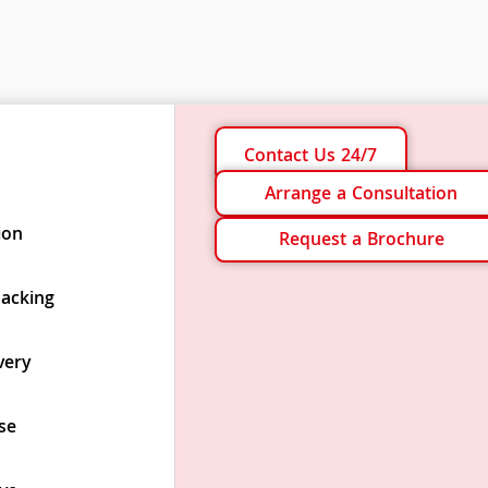
Contact Us 24/7
Arrange a Consultation
ion
Request a Brochure
Packing
very
se