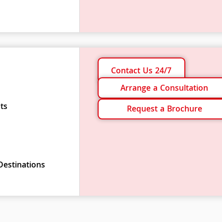
Contact Us 24/7
Arrange a Consultation
ts
Request a Brochure
Destinations