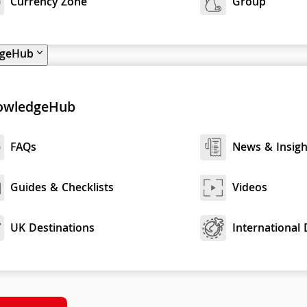
Currency Zone
Group
dgeHub
owledgeHub
FAQs
News & Insigh
Guides & Checklists
Videos
UK Destinations
International 