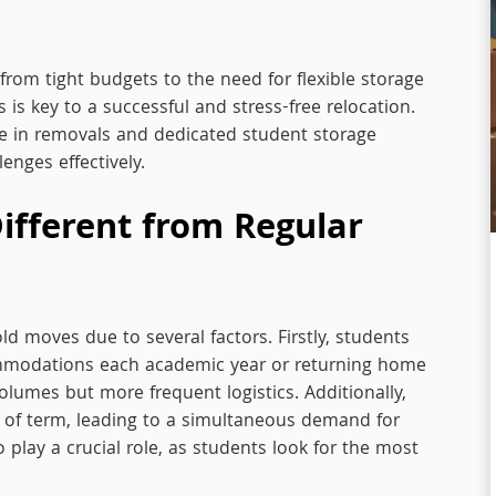
from tight budgets to the need for flexible storage
is key to a successful and stress-free relocation.
ise in removals and dedicated student storage
lenges effectively.
ifferent from Regular
ld moves due to several factors. Firstly, students
ommodations each academic year or returning home
lumes but more frequent logistics. Additionally,
 of term, leading to a simultaneous demand for
play a crucial role, as students look for the most