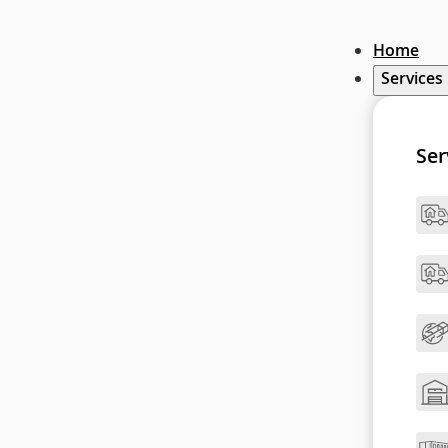
Home
Services
Ser