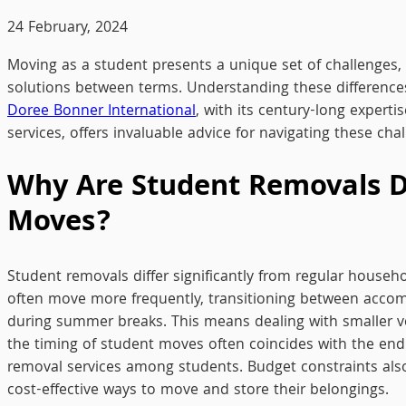
24 February, 2024
Moving as a student presents a unique set of challenges, 
solutions between terms. Understanding these differences 
Doree Bonner International
, with its century-long expert
services, offers invaluable advice for navigating these chal
Why Are Student Removals D
Moves?
Student removals differ significantly from regular househo
often move more frequently, transitioning between acc
during summer breaks. This means dealing with smaller vo
the timing of student moves often coincides with the end
removal services among students. Budget constraints also 
cost-effective ways to move and store their belongings.