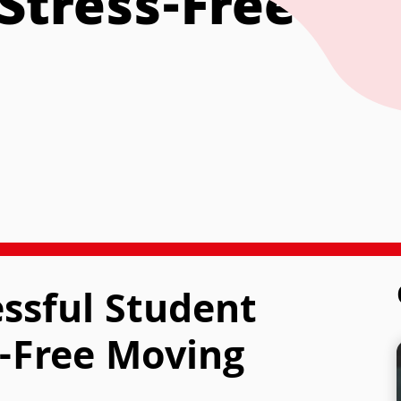
Stress-Free Mo
essful Student
-Free Moving