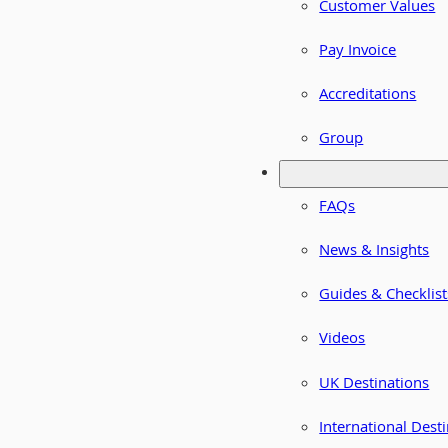
Customer Values
Pay Invoice
Accreditations
Group
FAQs
News & Insights
Guides & Checklist
Videos
UK Destinations
International Dest