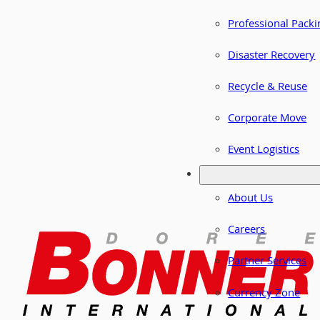
Professional Packi
Disaster Recovery
Recycle & Reuse
Corporate Move
Event Logistics
About Us
Careers
Partner Services
Currency Zone