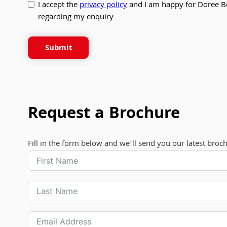
I accept the
privacy policy
and I am happy for Doree B
regarding my enquiry
Submit
Request a Brochure
Fill in the form below and we’ll send you our latest broc