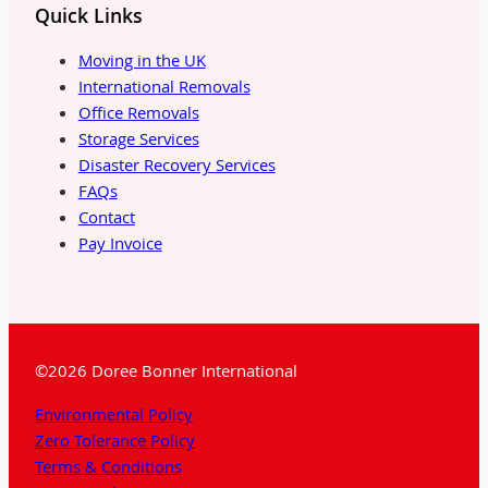
Quick Links
Moving in the UK
International Removals
Office Removals
Storage Services
Disaster Recovery Services
FAQs
Contact
Pay Invoice
©2026 Doree Bonner International
Environmental Policy
Zero Tolerance Policy
Terms & Conditions