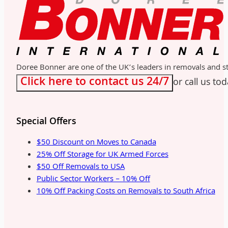
Doree Bonner are one of the UK’s leaders in removals and sto
Click here to contact us 24/7
or call us to
Special Offers
$50 Discount on Moves to Canada
25% Off Storage for UK Armed Forces
$50 Off Removals to USA
Public Sector Workers – 10% Off
10% Off Packing Costs on Removals to South Africa