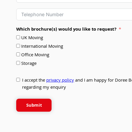
Which brochure(s) would you like to request?
UK Moving
International Moving
Office Moving
Storage
I accept the
privacy policy
and I am happy for Doree B
regarding my enquiry
Submit