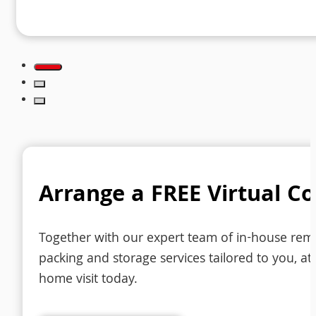
Arrange a FREE Virtual C
Together with our expert team of in-house remov
packing and storage services tailored to you, at 
home visit today.