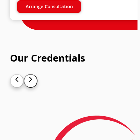
Arrange Consultation
Our Credentials