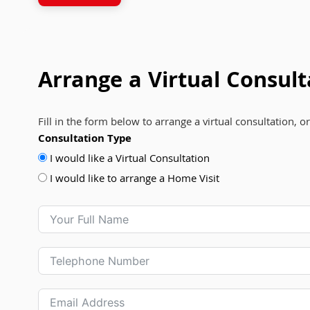
Arrange a Virtual Consult
Fill in the form below to arrange a virtual consultation, o
Consultation Type
I would like a Virtual Consultation
I would like to arrange a Home Visit