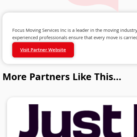
Focus Moving Services Inc is a leader in the moving industr
experienced professionals ensure that every move is carried
Visit Partner Website
More Partners Like This...