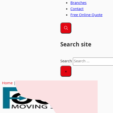
Branches
Contact
Free Online Quote
Search site
Search
×
Home
|
Focus Moving