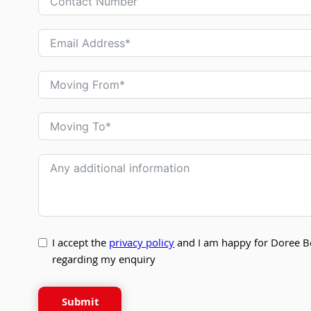
I accept the
privacy policy
and I am happy for Doree B
regarding my enquiry
Submit