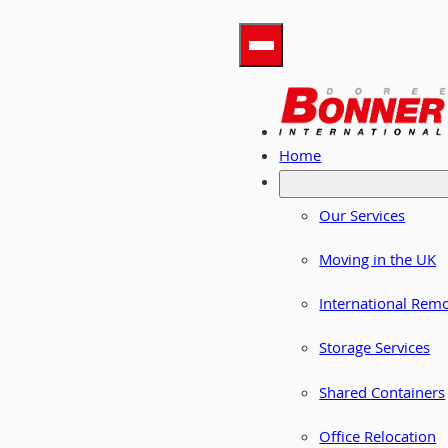
Home
Our Services
Moving in the UK
International Rem
Storage Services
Shared Containers
Office Relocation