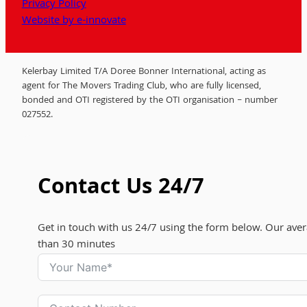
Privacy Policy
Website by e-innovate
Kelerbay Limited T/A Doree Bonner International, acting as
agent for The Movers Trading Club, who are fully licensed,
bonded and OTI registered by the OTI organisation – number
027552.
Contact Us 24/7
Get in touch with us 24/7 using the form below. Our aver
than 30 minutes