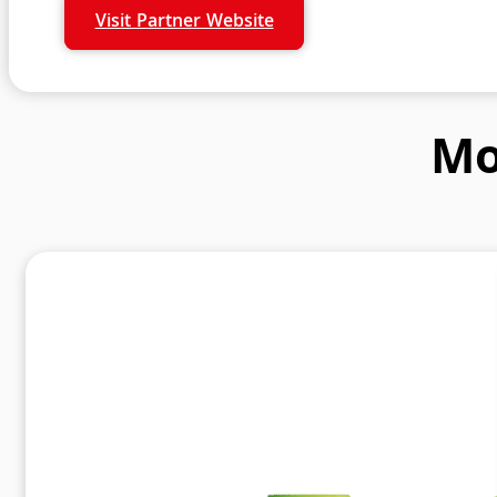
Visit Partner Website
Mo