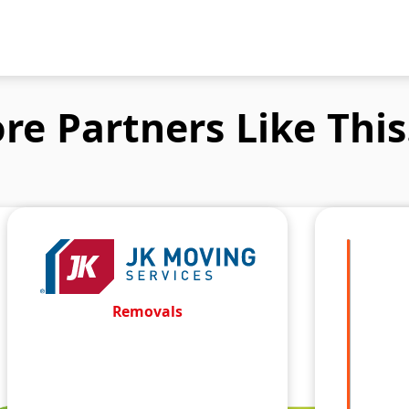
re Partners Like This.
Removals