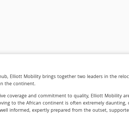
ub, Elliott Mobility brings together two leaders in the re
on the continent.
ve coverage and commitment to quality, Elliott Mobility are
ving to the African continent is often extremely daunting,
 well informed, expertly prepared from the outset, supporte