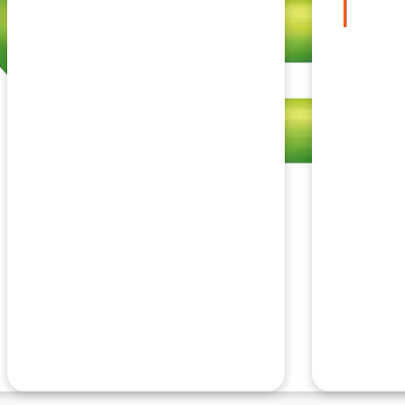
Insurance