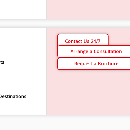
Contact Us 24/7
Arrange a Consultation
ts
Request a Brochure
Destinations