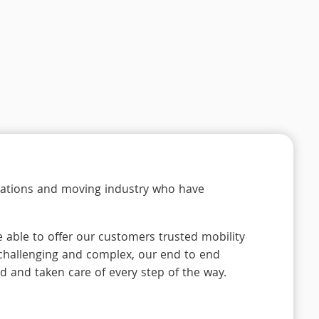
locations and moving industry who have
 able to offer our customers trusted mobility
 challenging and complex, our end to end
d and taken care of every step of the way.