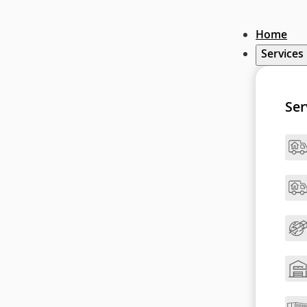
Home
Services
Ser