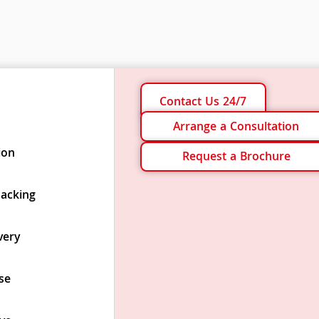
Contact Us 24/7
Arrange a Consultation
ion
Request a Brochure
Packing
very
se