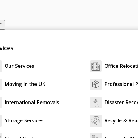
vices
Our Services
Office Relocat
Moving in the UK
Professional 
International Removals
Disaster Reco
Storage Services
Recycle & Reu