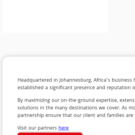
Headquartered in Johannesburg, Africa’s business h
established a significant presence and reputation 
By maximizing our on-the-ground expertise, extensi
solutions in the many destinations we cover. As mo
partnership ensure that our client and families are
Visit our partners
here