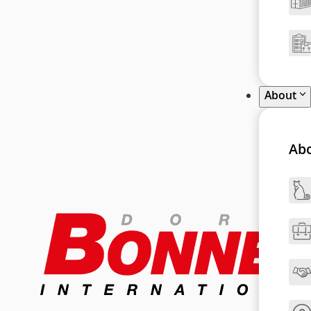
About
Ab