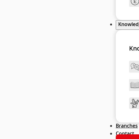
Knowle
Kn
Branches
Contact