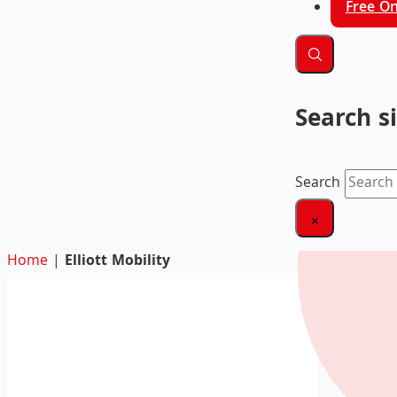
Free On
Search s
Search
×
Home
|
Elliott Mobility