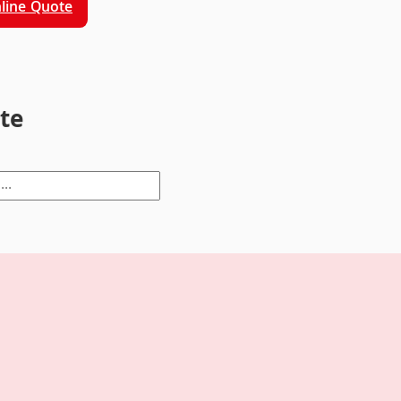
line Quote
ite