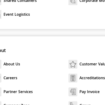
Shared Containers
Corporate Mo
Event Logistics
out
About Us
Customer Val
Careers
Accreditation
Partner Services
Pay Invoice