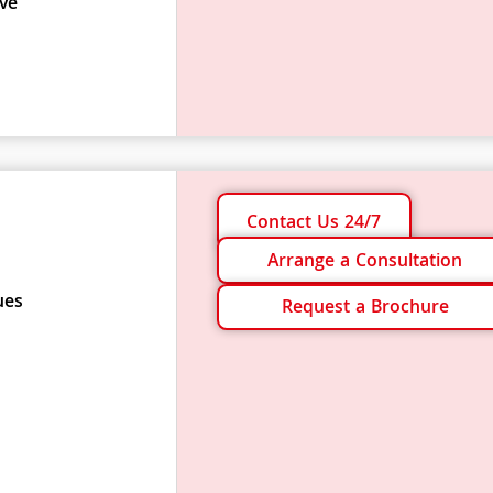
ve
Contact Us 24/7
Arrange a Consultation
ues
Request a Brochure
s