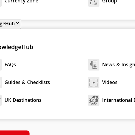
Currency Zone
Group
dgeHub
owledgeHub
FAQs
News & Insigh
Guides & Checklists
Videos
UK Destinations
International 