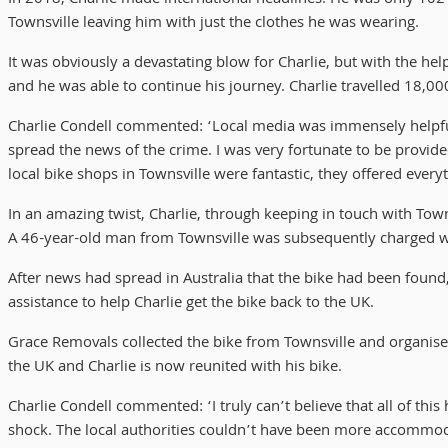
Townsville leaving him with just the clothes he was wearing.
It was obviously a devastating blow for Charlie, but with the he
and he was able to continue his journey. Charlie travelled 18,0
Charlie Condell commented: ‘Local media was immensely helpful at
spread the news of the crime. I was very fortunate to be prov
local bike shops in Townsville were fantastic, they offered every
In an amazing twist, Charlie, through keeping in touch with Towns
A 46-year-old man from Townsville was subsequently charged w
After news had spread in Australia that the bike had been found
assistance to help Charlie get the bike back to the UK.
Grace Removals collected the bike from Townsville and organise
the UK and Charlie is now reunited with his bike.
Charlie Condell commented: ‘I truly can’t believe that all of this
shock. The local authorities couldn’t have been more accommoda