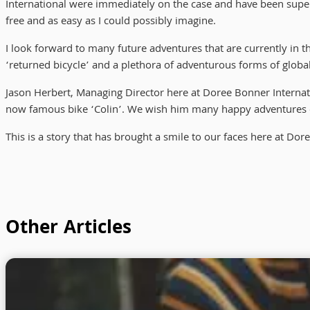
International were immediately on the case and have been super
free and as easy as I could possibly imagine.
I look forward to many future adventures that are currently in t
‘returned bicycle’ and a plethora of adventurous forms of global
Jason Herbert, Managing Director here at Doree Bonner Internation
now famous bike ‘Colin’. We wish him many happy adventures on 
This is a story that has brought a smile to our faces here at Dor
Other Articles