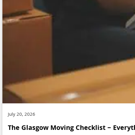
July 20, 2026
The Glasgow Moving Checklist – Everyt