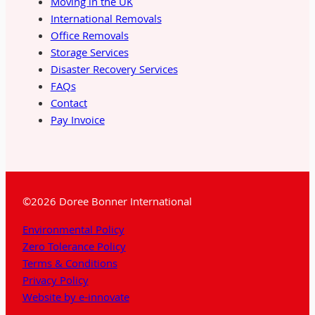
Moving in the UK
International Removals
Office Removals
Storage Services
Disaster Recovery Services
FAQs
Contact
Pay Invoice
©2026 Doree Bonner International
Environmental Policy
Zero Tolerance Policy
Terms & Conditions
Privacy Policy
Website by e-innovate