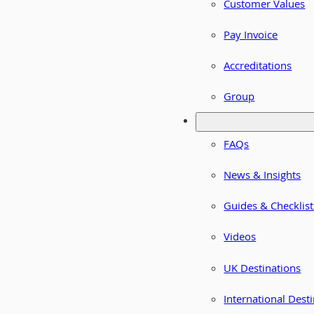
Customer Values
Pay Invoice
Accreditations
Group
FAQs
News & Insights
Guides & Checklist
Videos
UK Destinations
International Dest