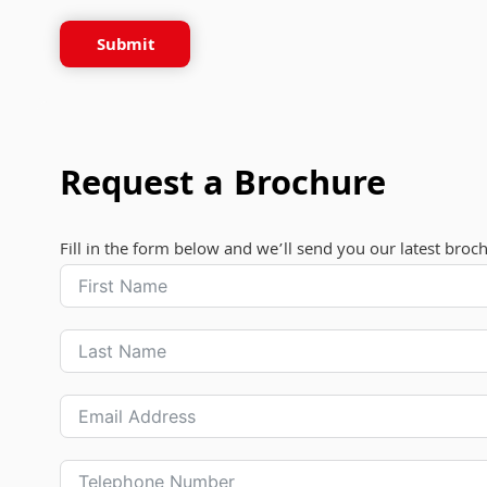
Submit
Request a Brochure
Fill in the form below and we’ll send you our latest broc