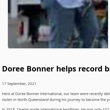
Doree Bonner helps record br
17 September, 2021
Here at Doree Bonner International, our team were recently delight
stolen in North Queensland during his journey to become the you
In 2018, Charlie made international headlines. He was only 102 