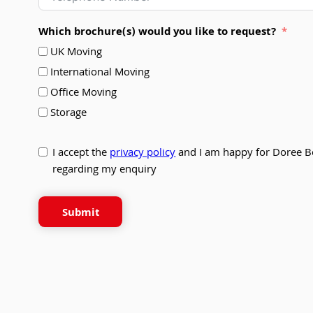
Which brochure(s) would you like to request?
UK Moving
International Moving
Office Moving
Storage
I accept the
privacy policy
and I am happy for Doree B
regarding my enquiry
Submit