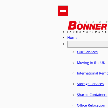
Home
Our Services
Moving in the UK
International Rem
Storage Services
Shared Containers
Office Relocation