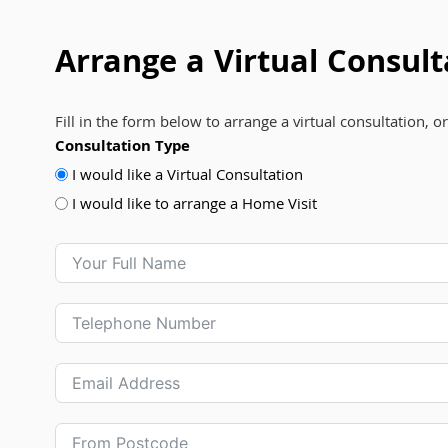
Arrange a Virtual Consult
Fill in the form below to arrange a virtual consultation, o
Consultation Type
I would like a Virtual Consultation
I would like to arrange a Home Visit