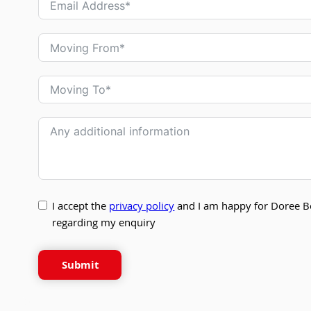
I accept the
privacy policy
and I am happy for Doree B
regarding my enquiry
Submit