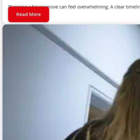
Planning a house move can feel overwhelming. A clear timeli
Read More