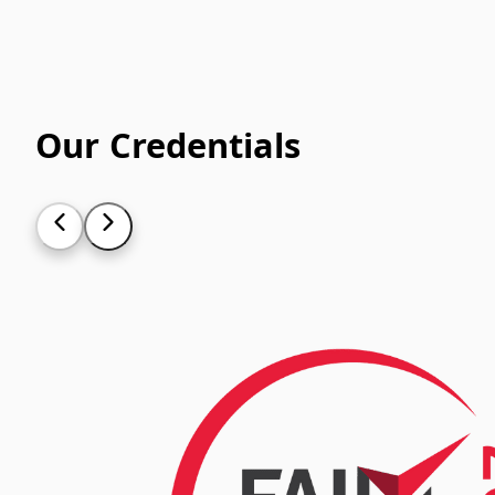
Our Credentials