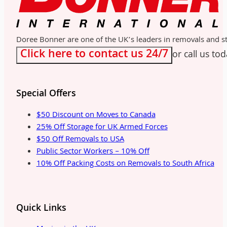
Doree Bonner are one of the UK’s leaders in removals and sto
Click here to contact us 24/7
or call us to
Special Offers
$50 Discount on Moves to Canada
25% Off Storage for UK Armed Forces
$50 Off Removals to USA
Public Sector Workers – 10% Off
10% Off Packing Costs on Removals to South Africa
Quick Links