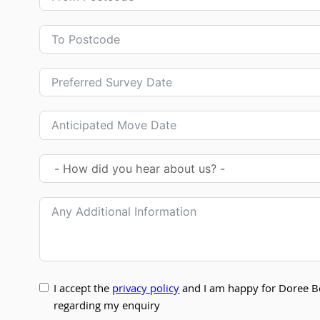
I accept the
privacy policy
and I am happy for Doree B
regarding my enquiry