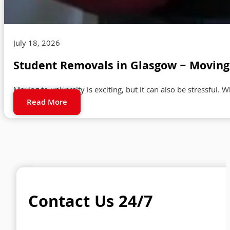
July 18, 2026
Student Removals in Glasgow – Moving 
Moving to university is exciting, but it can also be stressful. 
Read More
Contact Us 24/7