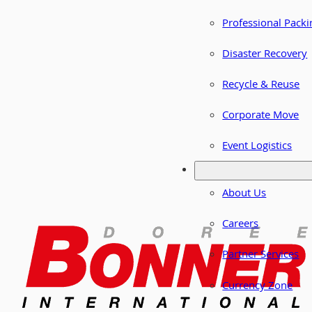
Professional Packi
Disaster Recovery
Recycle & Reuse
Corporate Move
Event Logistics
About Us
Careers
Partner Services
Currency Zone