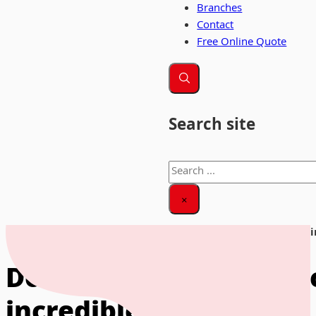
Branches
Contact
Free Online Quote
Search site
Search
×
Home
|
News & Insights
|
Doree Bonner helps record breaking
Doree Bonner helps rec
incredible journey