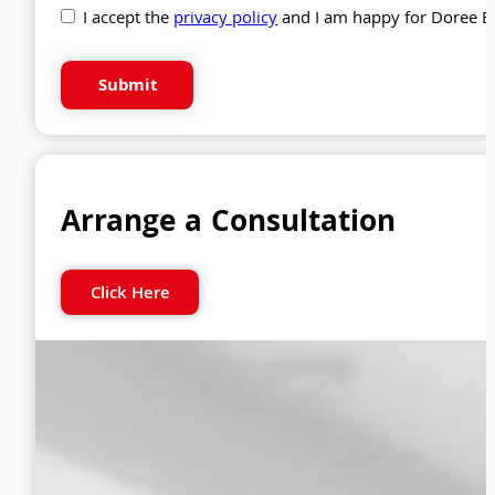
I accept the
privacy policy
and I am happy for Doree B
Submit
Arrange a Consultation
Click Here