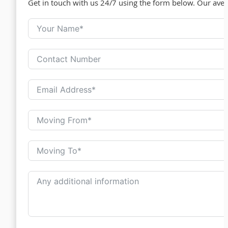
Get in touch with us 24/7 using the form below. Our ave