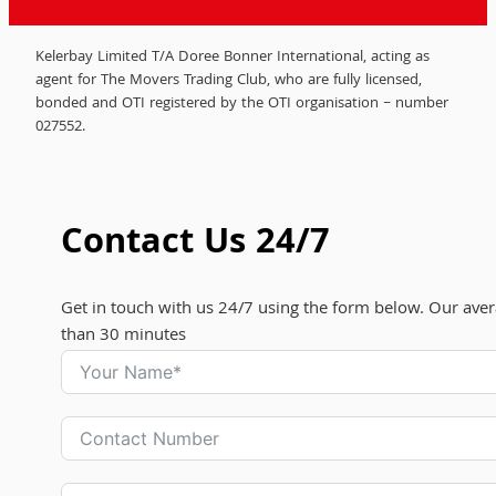
Kelerbay Limited T/A Doree Bonner International, acting as
agent for The Movers Trading Club, who are fully licensed,
bonded and OTI registered by the OTI organisation – number
027552.
Contact Us 24/7
Get in touch with us 24/7 using the form below. Our aver
than 30 minutes