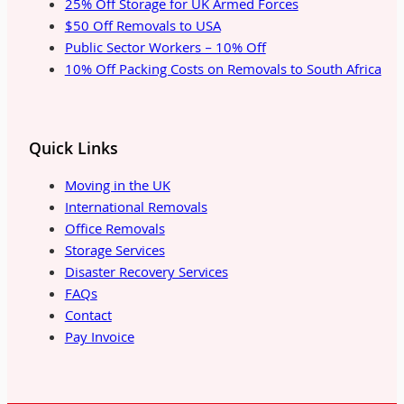
25% Off Storage for UK Armed Forces
$50 Off Removals to USA
Public Sector Workers – 10% Off
10% Off Packing Costs on Removals to South Africa
Quick Links
Moving in the UK
International Removals
Office Removals
Storage Services
Disaster Recovery Services
FAQs
Contact
Pay Invoice