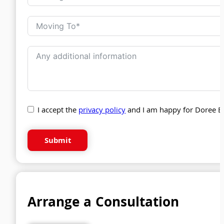
I accept the
privacy policy
and I am happy for Doree B
Submit
Arrange a Consultation