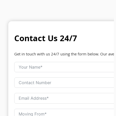
Contact Us 24/7
Get in touch with us 24/7 using the form below. Our ave