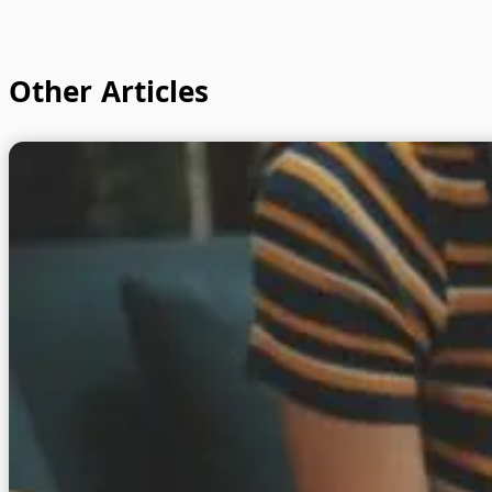
Other Articles