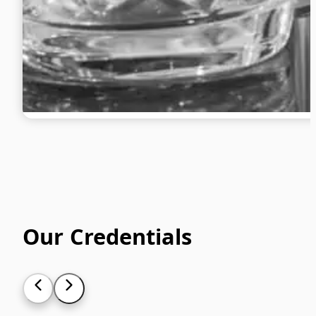
Our Credentials