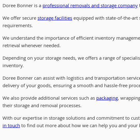
Doree Bonner is a
professional removals and storage company
t
We offer secure
storage facilities
equipped with state-of-the-art s
requirements.
We understand the importance of efficient inventory managemen
retrieval whenever needed.
Depending on your storage needs, we offers a range of speciali
inventory.
Doree Bonner can assist with logistics and transportation servic
delivery of your goods, ensuring a smooth and hassle-free proc
We also provide additional services such as
packaging
, wrapping
their storage and removal processes.
With our expertise in storage solutions and commitment to custo
in touch
to find out more about how we can help you and your 