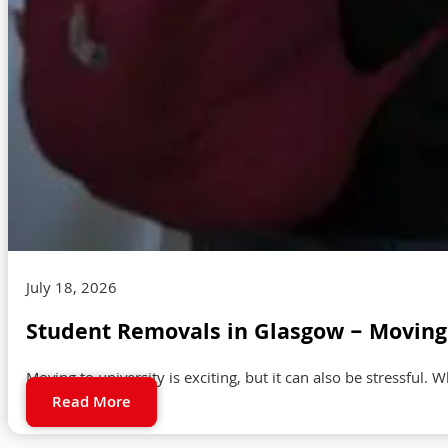
July 18, 2026
Student Removals in Glasgow – Moving 
Moving to university is exciting, but it can also be stressful. 
Read More