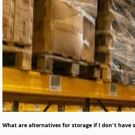
What are alternatives for storage if I don’t have 