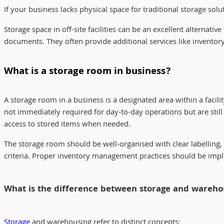
If your business lacks physical space for traditional storage sol
Storage space in off-site facilities can be an excellent alternati
documents. They often provide additional services like invento
What is a storage room in business?
A storage room in a business is a designated area within a facili
not immediately required for day-to-day operations but are still
access to stored items when needed.
The storage room should be well-organised with clear labelling,
criteria. Proper inventory management practices should be impl
What is the difference between storage and wareho
Storage
and warehousing refer to distinct concepts: