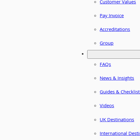
Customer Values
Pay Invoice
Accreditations
Group
FAQs
News & Insights
Guides & Checklist
Videos
UK Destinations
International Dest