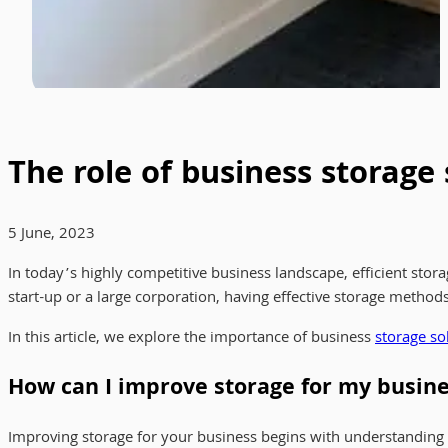
The role of business storage
5 June, 2023
In today’s highly competitive business landscape, efficient stor
start-up or a large corporation, having effective storage method
In this article, we explore the importance of business
storage so
How can I improve storage for my busin
Improving storage for your business begins with understanding y