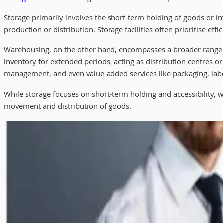
Storage primarily involves the short-term holding of goods or inv
production or distribution. Storage facilities often prioritise effi
Warehousing, on the other hand, encompasses a broader range of 
inventory for extended periods, acting as distribution centres or
management, and even value-added services like packaging, labe
While storage focuses on short-term holding and accessibility,
movement and distribution of goods.