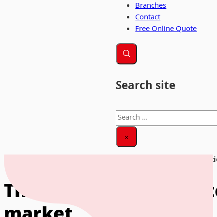
Branches
Contact
Free Online Quote
Search site
Search
×
Home
|
News & Insights
|
The role of business storage solut
The role of business s
market