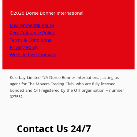
©2026 Doree Bonner International
Environmental Policy
Zero Tolerance Policy
Terms & Conditions
Privacy Policy
Website by e-innovate
Kelerbay Limited T/A Doree Bonner International, acting as
agent for The Movers Trading Club, who are fully licensed,
bonded and OTI registered by the OTI organisation – number
027552.
Contact Us 24/7