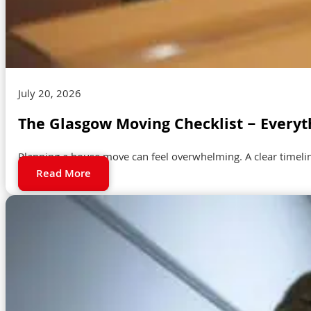
July 20, 2026
The Glasgow Moving Checklist – Everyt
Planning a house move can feel overwhelming. A clear timeli
Read More