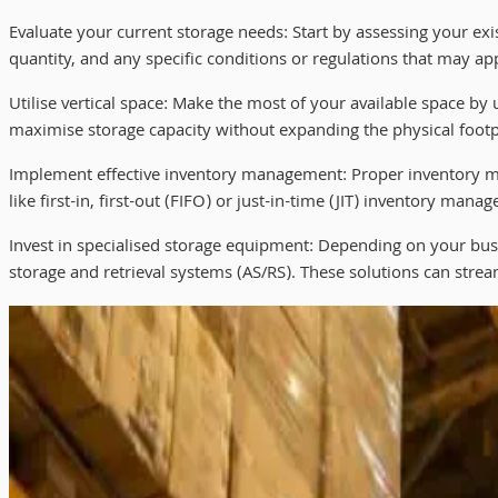
Evaluate your current storage needs: Start by assessing your ex
quantity, and any specific conditions or regulations that may app
Utilise vertical space: Make the most of your available space by 
maximise storage capacity without expanding the physical footpri
Implement effective inventory management: Proper inventory man
like first-in, first-out (FIFO) or just-in-time (JIT) inventory m
Invest in specialised storage equipment: Depending on your busi
storage and retrieval systems (AS/RS). These solutions can stream