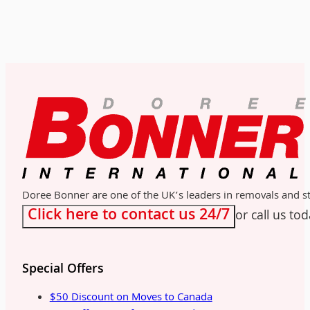
Doree Bonner are one of the UK’s leaders in removals and sto
Click here to contact us 24/7
or call us to
Special Offers
$50 Discount on Moves to Canada