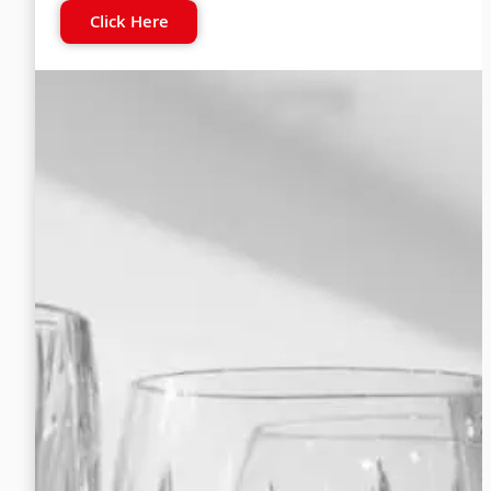
Click Here