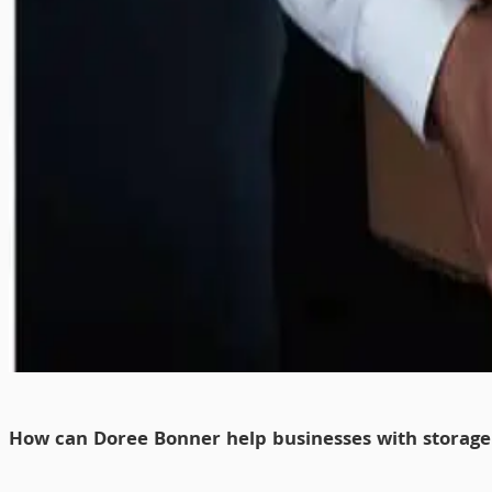
How can Doree Bonner help businesses with storag