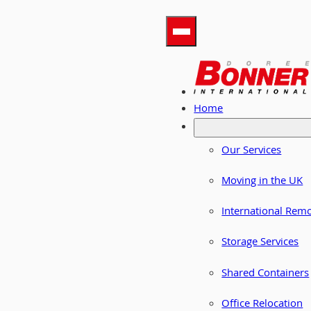
Home
Our Services
Moving in the UK
International Rem
Storage Services
Shared Containers
Office Relocation