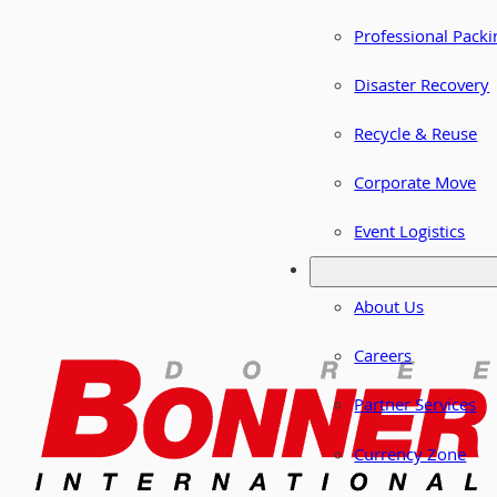
Professional Packi
Disaster Recovery
Recycle & Reuse
Corporate Move
Event Logistics
About Us
Careers
Partner Services
Currency Zone