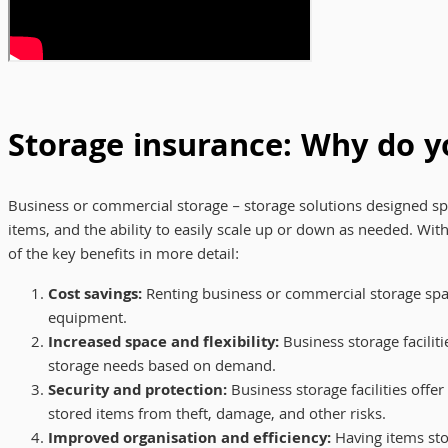
Storage insurance: Why do y
Business or commercial storage – storage solutions designed spe
items, and the ability to easily scale up or down as needed. Wit
of the key benefits in more detail:
Cost savings:
Renting business or commercial storage space
equipment.
Increased space and flexibility:
Business storage faciliti
storage needs based on demand.
Security and protection:
Business storage facilities offe
stored items from theft, damage, and other risks.
Improved organisation and efficiency:
Having items stor