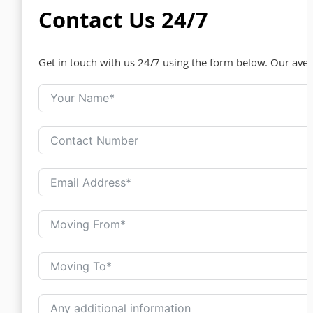
Contact Us 24/7
Get in touch with us 24/7 using the form below. Our ave