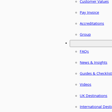
Customer Values
Pay Invoice
Accreditations
Group
FAQs
News & Insights
Guides & Checklist
Videos
UK Destinations
International Dest