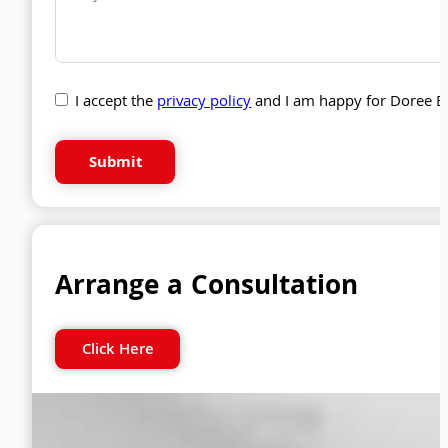
I accept the
privacy policy
and I am happy for Doree B
Submit
Arrange a Consultation
Click Here