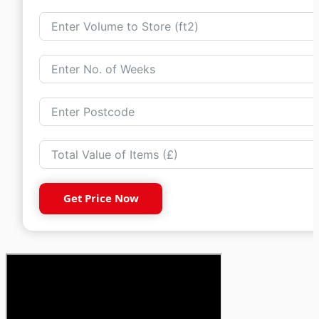
Get Price Now