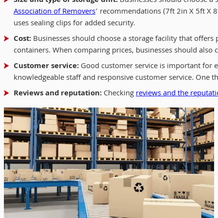
Size and type of storage unit:
Businesses should choose a sto
Association of Removers
’ recommendations (7ft 2in X 5ft X 8
uses sealing clips for added security.
Cost:
Businesses should choose a storage facility that offer
containers. When comparing prices, businesses should also con
Customer service:
Good customer service is important for en
knowledgeable staff and responsive customer service. One th
Reviews and reputation:
Checking
reviews and the reputatio