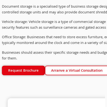
Document storage is a specialised type of business storage design
controlled storage units and may also provide document shreddi
Vehicle storage: Vehicle storage is a type of commercial storage d
security features such as surveillance cameras and gated access t
Office Storage: Businesses that need to store excess furniture, eq
typically monitored around the clock and come in a variety of s
Businesses should assess their specific storage needs and budge
for them.
Request Brochure
Arranve a Virtual Consultation