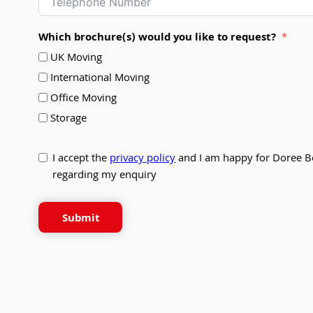
Which brochure(s) would you like to request?
UK Moving
International Moving
Office Moving
Storage
I accept the
privacy policy
and I am happy for Doree B
regarding my enquiry
Submit