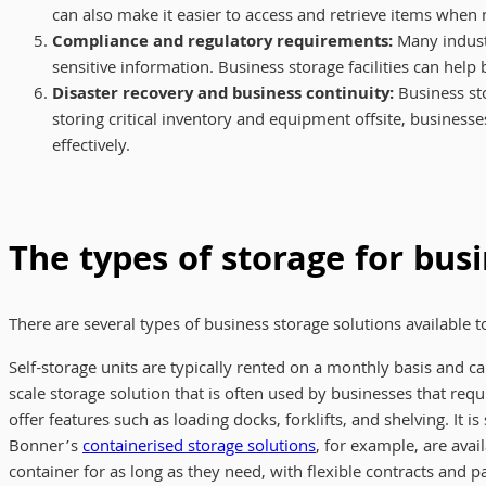
can also make it easier to access and retrieve items whe
Compliance and regulatory requirements:
Many industr
sensitive information. Business storage facilities can he
Disaster recovery and business continuity:
Business sto
storing critical inventory and equipment offsite, business
effectively.
The types of storage for bus
There are several types of business storage solutions available 
Self-storage units are typically rented on a monthly basis and ca
scale storage solution that is often used by businesses that re
offer features such as loading docks, forklifts, and shelving. It
Bonner’s
containerised storage solutions
, for example, are avai
container for as long as they need, with flexible contracts and 