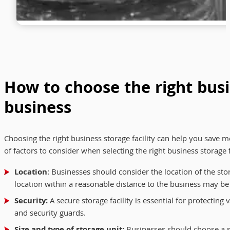
How to choose the right busin
business
Choosing the right business storage facility can help you save 
of factors to consider when selecting the right business storage f
Location
: Businesses should consider the location of the stora
location within a reasonable distance to the business may be
Security:
A secure storage facility is essential for protecting
and security guards.