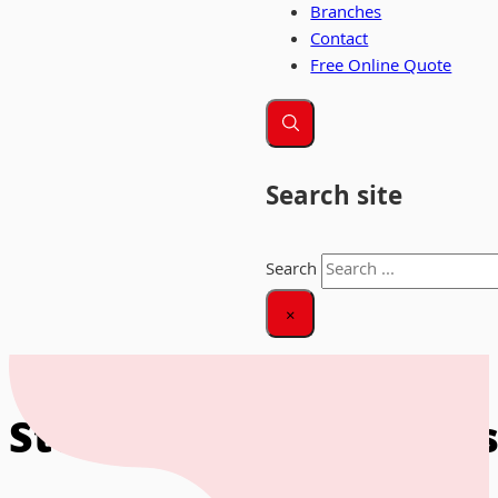
Branches
Contact
Free Online Quote
Search site
Search
×
Home
|
Storage for Business
Storage for Businesse