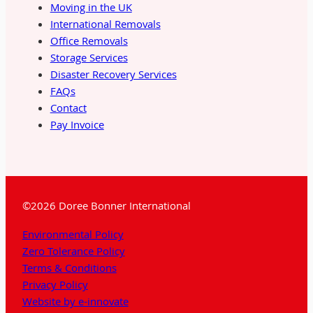
Moving in the UK
International Removals
Office Removals
Storage Services
Disaster Recovery Services
FAQs
Contact
Pay Invoice
©2026 Doree Bonner International
Environmental Policy
Zero Tolerance Policy
Terms & Conditions
Privacy Policy
Website by e-innovate