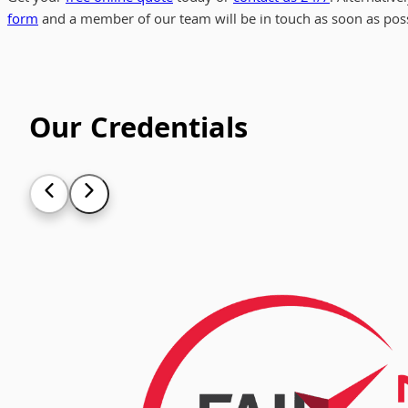
form
and a member of our team will be in touch as soon as poss
Our Credentials