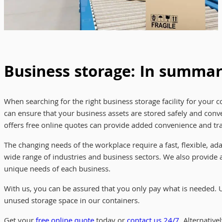
Business storage: In summa
When searching for the right business storage facility for your co
can ensure that your business assets are stored safely and conven
offers free online quotes can provide added convenience and tra
The changing needs of the workplace require a fast, flexible, a
wide range of industries and business sectors. We also provide a
unique needs of each business.
With us, you can be assured that you only pay what is needed. 
unused storage space in our containers.
Get your
free online quote
today or
contact us 24/7
. Alternativ