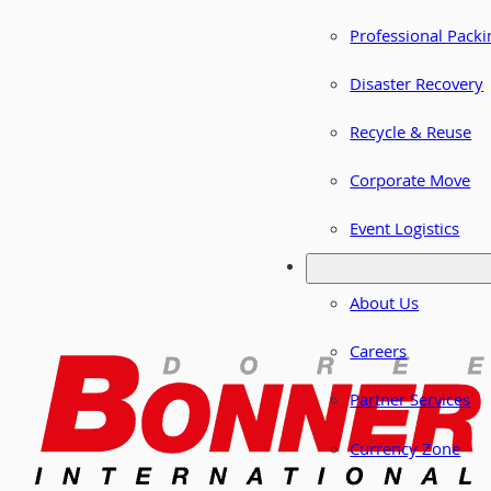
Professional Packi
Disaster Recovery
Recycle & Reuse
Corporate Move
Event Logistics
About Us
Careers
Partner Services
Currency Zone