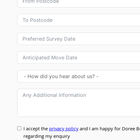
I accept the
privacy policy
and I am happy for Doree B
regarding my enquiry