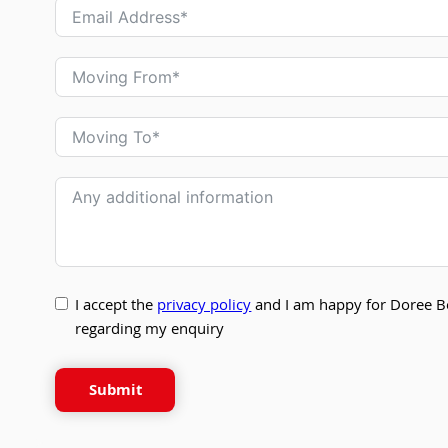
I accept the
privacy policy
and I am happy for Doree B
regarding my enquiry
Submit