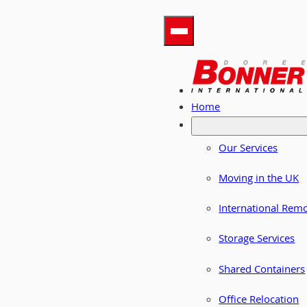
Home
Our Services
Moving in the UK
International Rem
Storage Services
Shared Containers
Office Relocation