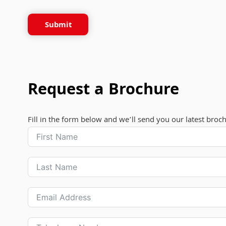
Submit
Request a Brochure
Fill in the form below and we’ll send you our latest broc