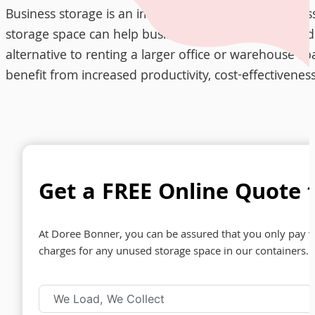
Business storage is an important solution for busines
storage space can help businesses reduce clutter and i
alternative to renting a larger office or warehouse sp
benefit from increased productivity, cost-effectivene
Get a FREE Online Quote f
At Doree Bonner, you can be assured that you only pay w
charges for any unused storage space in our containers. 