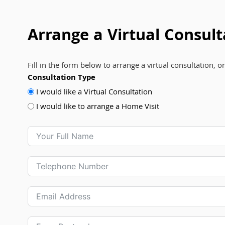
Arrange a Virtual Consult
Fill in the form below to arrange a virtual consultation, o
Consultation Type
I would like a Virtual Consultation
I would like to arrange a Home Visit