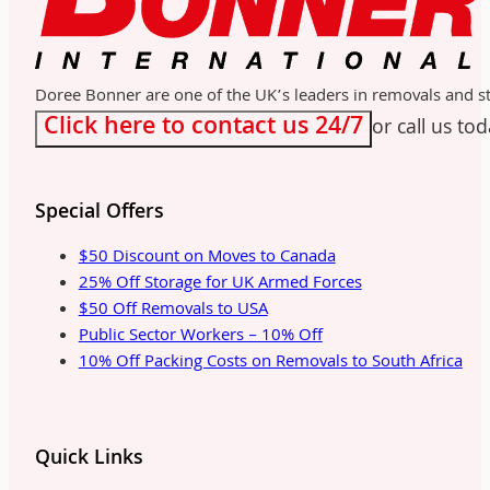
Doree Bonner are one of the UK’s leaders in removals and sto
Click here to contact us 24/7
or call us to
Special Offers
$50 Discount on Moves to Canada
25% Off Storage for UK Armed Forces
$50 Off Removals to USA
Public Sector Workers – 10% Off
10% Off Packing Costs on Removals to South Africa
Quick Links