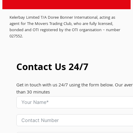
Kelerbay Limited T/A Doree Bonner International, acting as
agent for The Movers Trading Club, who are fully licensed,
bonded and OTI registered by the OTI organisation – number
027552.
Contact Us 24/7
Get in touch with us 24/7 using the form below. Our aver
than 30 minutes