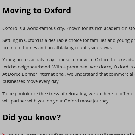
Moving to Oxford
Oxford is a world-famous city, known for its rich academic histo
Settling in Oxford is a desirable choice for families and young 
premium homes and breathtaking countryside views.
Young professionals may choose to move to Oxford to take advan
Jericho neighbourhood. With a prominent workforce, Oxford is a
At Doree Bonner International, we understand that commercial 
businesses move every day.
To help minimize the stress of relocating, we are here to offer
will partner with you on your Oxford move journey.
Did you know?