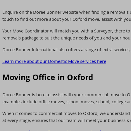
Enquire on the Doree Bonner website when finding a removals 
touch to find out more about your Oxford move, assist with you
Your Move Coordinator will match you with a Surveyor, there to
removals package to suit the unique needs of you and your hou
Doree Bonner International also offers a range of extra services,
Learn more about our Domestic Move services here
Moving Office in Oxford
Doree Bonner is here to assist with your commercial move to O
examples include office moves, school moves, school, college and
When it comes to commercial moves to Oxford, we understand tha
at every stage, ensures that our team will meet your business’s 