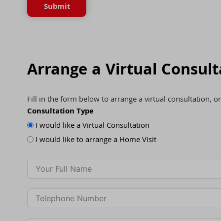
Submit
Arrange a Virtual Consult
Fill in the form below to arrange a virtual consultation, o
Consultation Type
I would like a Virtual Consultation
I would like to arrange a Home Visit