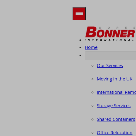
Home
Our Services
Moving in the UK
International Rem
Storage Services
Shared Containers
Office Relocation