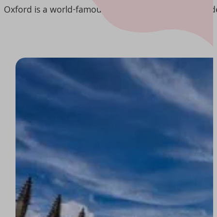
Oxford is a world-famous city, known for its rich aca