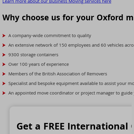
Learn more about our Business Moving services here
Why choose us for your Oxford 
A company-wide commitment to quality
An extensive network of 150 employees and 60 vehicles acro
9300 storage containers
Over 100 years of experience
Members of the British Association of Removers
Specialist and bespoke equipment available to assist your m
An appointed move coordinator or project manager to guide 
Get a FREE International