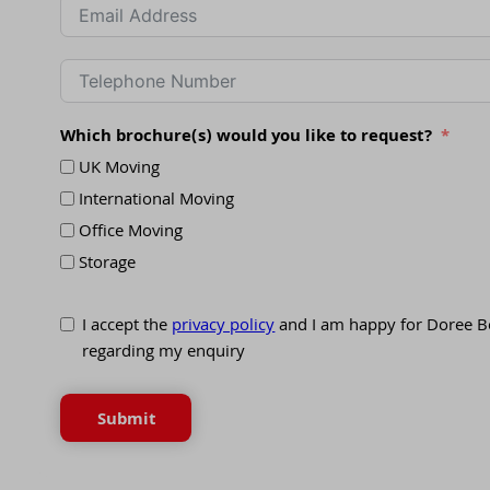
Which brochure(s) would you like to request?
UK Moving
International Moving
Office Moving
Storage
I accept the
privacy policy
and I am happy for Doree B
regarding my enquiry
Submit