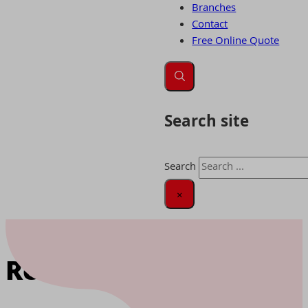
Branches
Contact
Free Online Quote
Search site
Search
×
Home
|
Removals Oxford
Removals Oxford