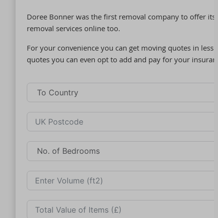
Doree Bonner was the first removal company to offer its 
removal services online too.
For your convenience you can get moving quotes in less t
quotes you can even opt to add and pay for your insuran