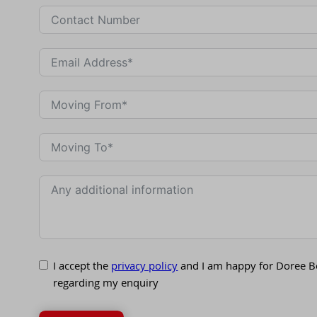
I accept the
privacy policy
and I am happy for Doree B
regarding my enquiry