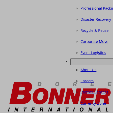
Professional Packi
Disaster Recovery
Recycle & Reuse
Corporate Move
Event Logistics
About Us
Careers
Partner Services
Currency Zone