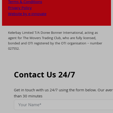
Terms & Conditions
Privacy Policy
Website by e-innovate
Kelerbay Limited T/A Doree Bonner International, acting as
agent for The Movers Trading Club, who are fully licensed,
bonded and OTI registered by the OTI organisation – number
027552.
Contact Us 24/7
Get in touch with us 24/7 using the form below. Our aver
than 30 minutes