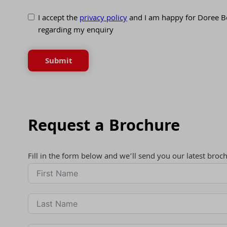
I accept the
privacy policy
and I am happy for Doree B
regarding my enquiry
Submit
Request a Brochure
Fill in the form below and we’ll send you our latest broc