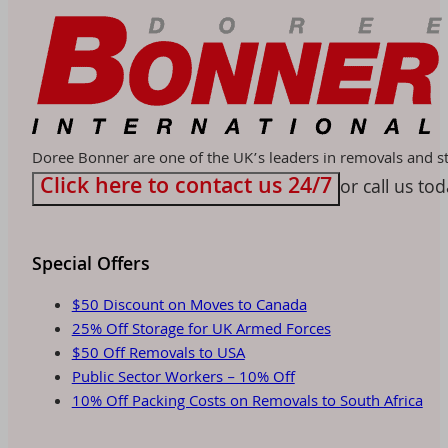
Doree Bonner are one of the UK’s leaders in removals and sto
Click here to contact us 24/7
or call us to
Special Offers
$50 Discount on Moves to Canada
25% Off Storage for UK Armed Forces
$50 Off Removals to USA
Public Sector Workers – 10% Off
10% Off Packing Costs on Removals to South Africa