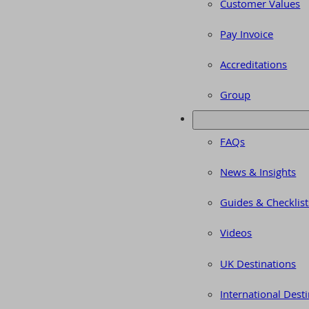
Customer Values
Pay Invoice
Accreditations
Group
FAQs
News & Insights
Guides & Checklist
Videos
UK Destinations
International Dest