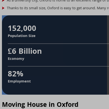
As a university city, Oxford is home to an excellent range of 
Thanks to its small size, Oxford is easy to get around. Many re
152,000
Population Size
£6 Billion
Economy
82%
Employment
Moving House in Oxford