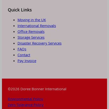
Quick Links
Moving in the UK
International Removals
Office Removals
Storage Services
Disaster Recovery Services
FAQs
Contact
Pay Invoice
©2026 Doree Bonner International
Environmental Policy
Zero Tolerance Policy