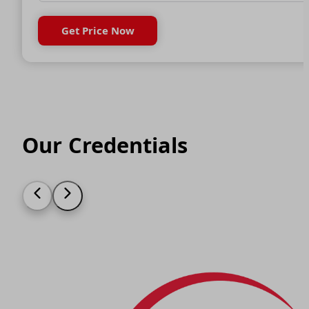
Get Price Now
Our Credentials