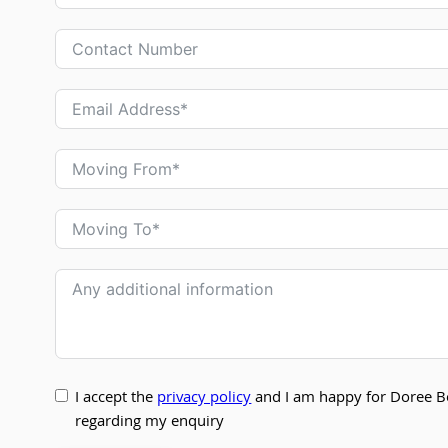
I accept the
privacy policy
and I am happy for Doree B
regarding my enquiry