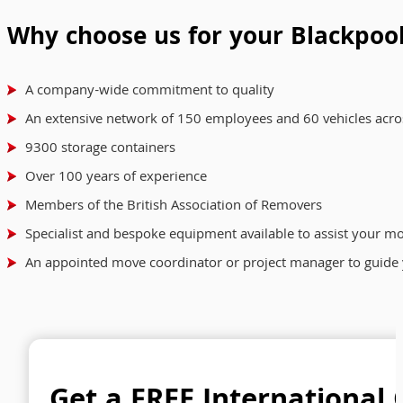
Why choose us for your Blackpoo
A company-wide commitment to quality
An extensive network of 150 employees and 60 vehicles acro
9300 storage containers
Over 100 years of experience
Members of the British Association of Removers
Specialist and bespoke equipment available to assist your m
An appointed move coordinator or project manager to guide 
Get a FREE International