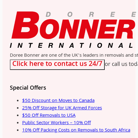
Doree Bonner are one of the UK’s leaders in removals and sto
Click here to contact us 24/7
or call us to
Special Offers
$50 Discount on Moves to Canada
25% Off Storage for UK Armed Forces
$50 Off Removals to USA
Public Sector Workers – 10% Off
10% Off Packing Costs on Removals to South Africa