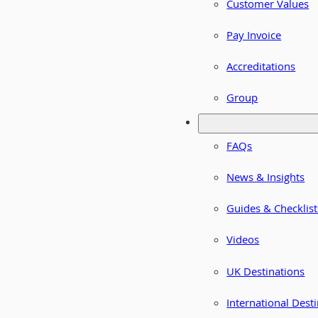
Customer Values
Pay Invoice
Accreditations
Group
FAQs
News & Insights
Guides & Checklist
Videos
UK Destinations
International Dest