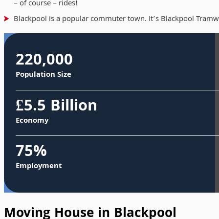
– of course – rides!
Blackpool is a popular commuter town. It’s Blackpool Tramway
220,000
Population Size
£5.5 Billion
Economy
75%
Employment
Moving House in Blackpool