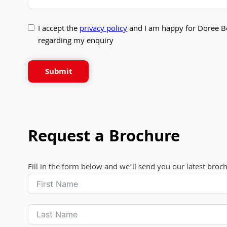
I accept the
privacy policy
and I am happy for Doree B
regarding my enquiry
Submit
Request a Brochure
Fill in the form below and we’ll send you our latest broc