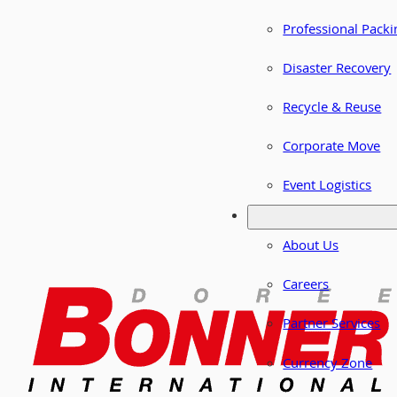
Professional Packi
Disaster Recovery
Recycle & Reuse
Corporate Move
Event Logistics
About Us
Careers
Partner Services
Currency Zone