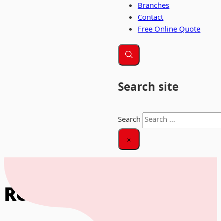
Branches
Contact
Free Online Quote
Search site
Search
×
Home
|
Removals Blackpool
Removals Blackpool