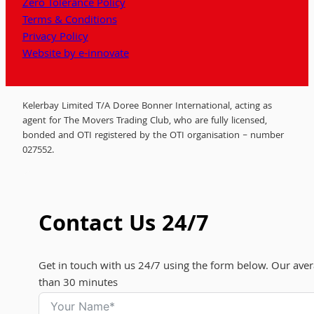
Zero Tolerance Policy
Terms & Conditions
Privacy Policy
Website by e-innovate
Kelerbay Limited T/A Doree Bonner International, acting as
agent for The Movers Trading Club, who are fully licensed,
bonded and OTI registered by the OTI organisation – number
027552.
Contact Us 24/7
Get in touch with us 24/7 using the form below. Our aver
than 30 minutes