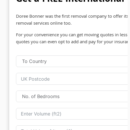
Doree Bonner was the first removal company to offer its 
removal services online too.
For your convenience you can get moving quotes in less t
quotes you can even opt to add and pay for your insuran