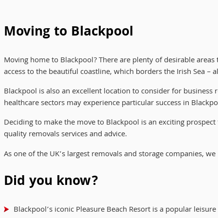
Moving to Blackpool
Moving home to Blackpool? There are plenty of desirable areas 
access to the beautiful coastline, which borders the Irish Sea 
Blackpool is also an excellent location to consider for business
healthcare sectors may experience particular success in Blackpo
Deciding to make the move to Blackpool is an exciting prospect 
quality removals services and advice.
As one of the UK’s largest removals and storage companies, we
Did you know?
Blackpool’s iconic Pleasure Beach Resort is a popular leisure