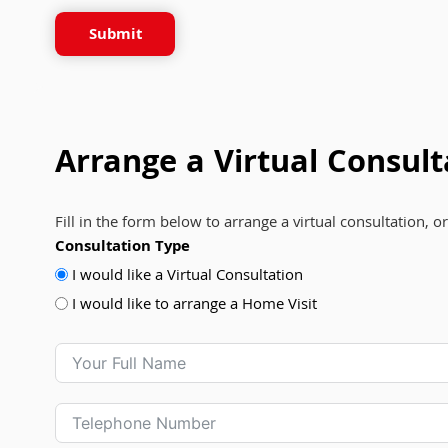
Submit
Arrange a Virtual Consult
Fill in the form below to arrange a virtual consultation, o
Consultation Type
I would like a Virtual Consultation
I would like to arrange a Home Visit