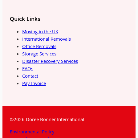
Quick Links
Moving in the UK
International Removals
Office Removals
Storage Services
Disaster Recovery Services
FAQs
Contact
Pay Invoice
©2026 Doree Bonner International
Environmental Policy