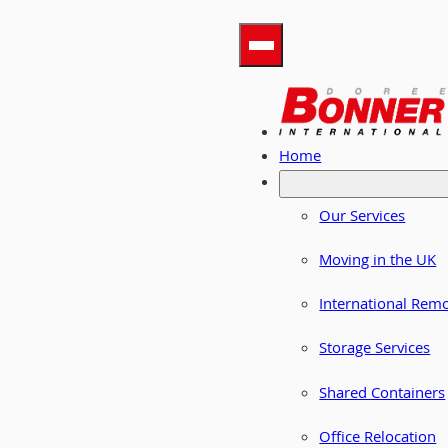
Home
Our Services
Moving in the UK
International Rem
Storage Services
Shared Containers
Office Relocation