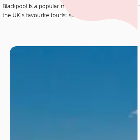
Blackpool is a popular moving destination in the UK,
the UK’s favourite tourist spots.