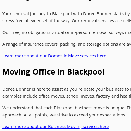
Your removal journey to Blackpool with Doree Bonner starts by
stress-free at every set of the way. Our removal services are d
Our free, no obligations virtual or in-person removal surveys 
A range of insurance covers, packing, and storage options are a
Learn more about our Domestic Move services here
Moving Office in Blackpool
Doree Bonner is here to assist as you relocate your business t
examples include office moves, school moves, factory and healthc
We understand that each Blackpool business move is unique. Th
approach. At all points, we strive to exceed your expectations.
Learn more about our Business Moving services here