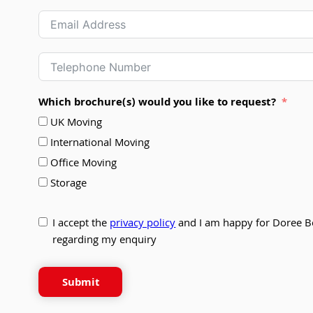
Which brochure(s) would you like to request?
UK Moving
International Moving
Office Moving
Storage
I accept the
privacy policy
and I am happy for Doree B
regarding my enquiry
Submit