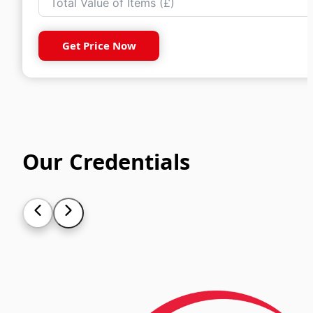
Get Price Now
Our Credentials