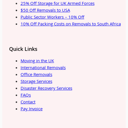
25% Off Storage for UK Armed Forces
$50 Off Removals to USA
Public Sector Workers – 10% Off
10% Off Packing Costs on Removals to South Africa
Quick Links
Moving in the UK
International Removals
Office Removals
Storage Services
Disaster Recovery Services
FAQs
Contact
Pay Invoice