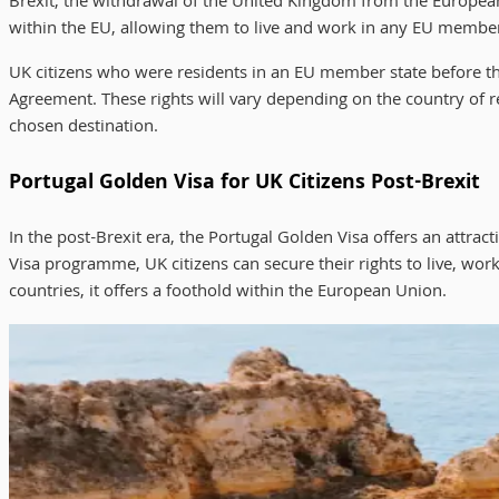
Brexit, the withdrawal of the United Kingdom from the European 
within the EU, allowing them to live and work in any EU member st
UK citizens who were residents in an EU member state before t
Agreement. These rights will vary depending on the country of res
chosen destination.
Portugal Golden Visa for UK Citizens Post-Brexit
In the post-Brexit era, the Portugal Golden Visa offers an attr
Visa programme, UK citizens can secure their rights to live, work
countries, it offers a foothold within the European Union.