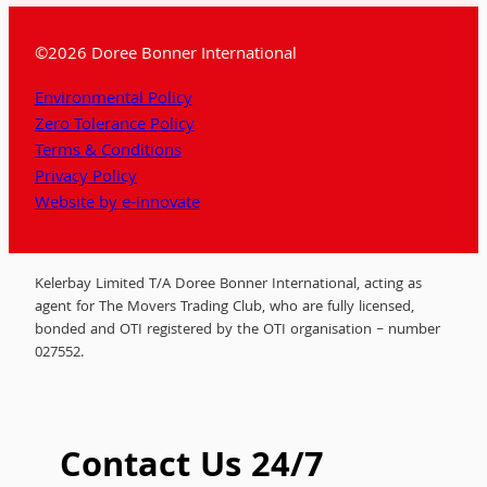
©2026 Doree Bonner International
Environmental Policy
Zero Tolerance Policy
Terms & Conditions
Privacy Policy
Website by e-innovate
Kelerbay Limited T/A Doree Bonner International, acting as
agent for The Movers Trading Club, who are fully licensed,
bonded and OTI registered by the OTI organisation – number
027552.
Contact Us 24/7