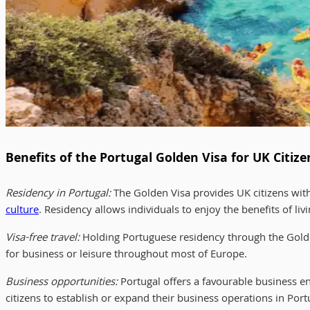
Benefits of the Portugal Golden Visa for UK Citize
Residency in Portugal:
The Golden Visa provides UK citizens with
culture
. Residency allows individuals to enjoy the benefits of liv
Visa-free travel:
Holding Portuguese residency through the Golden
for business or leisure throughout most of Europe.
Business opportunities:
Portugal offers a favourable business e
citizens to establish or expand their business operations in Po