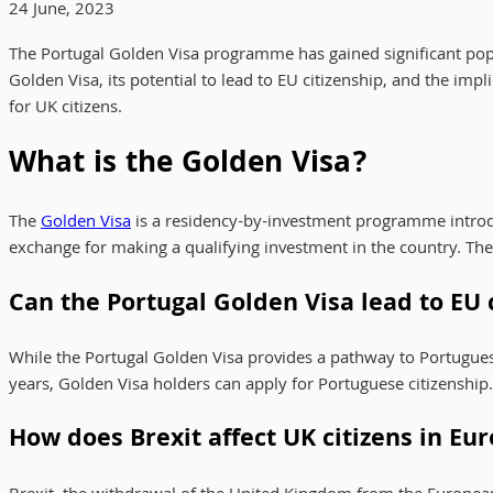
24 June, 2023
The Portugal Golden Visa programme has gained significant popula
Golden Visa, its potential to lead to EU citizenship, and the impl
for UK citizens.
What is the Golden Visa?
The
Golden Visa
is a residency-by-investment programme introdu
exchange for making a qualifying investment in the country. Th
Can the Portugal Golden Visa lead to EU 
While the Portugal Golden Visa provides a pathway to Portuguese r
years, Golden Visa holders can apply for Portuguese citizenship
How does Brexit affect UK citizens in Eu