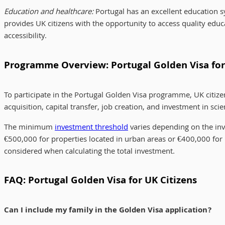
Education and healthcare:
Portugal has an excellent education 
provides UK citizens with the opportunity to access quality educ
accessibility.
Programme Overview: Portugal Golden Visa for
To participate in the Portugal Golden Visa programme, UK citize
acquisition, capital transfer, job creation, and investment in scie
The minimum
investment threshold
varies depending on the in
€500,000 for properties located in urban areas or €400,000 for pr
considered when calculating the total investment.
FAQ: Portugal Golden Visa for UK Citizens
Can I include my family in the Golden Visa application?