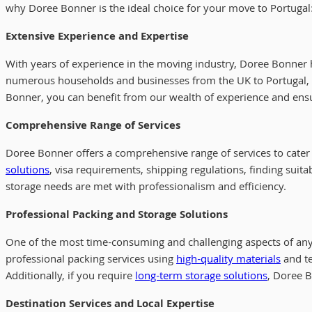
why Doree Bonner is the ideal choice for your move to Portugal
Extensive Experience and Expertise
With years of experience in the moving industry, Doree Bonner 
numerous households and businesses from the UK to Portugal, g
Bonner, you can benefit from our wealth of experience and ensu
Comprehensive Range of Services
Doree Bonner offers a comprehensive range of services to cater 
solutions
, visa requirements, shipping regulations, finding suit
storage needs are met with professionalism and efficiency.
Professional Packing and Storage Solutions
One of the most time-consuming and challenging aspects of any 
professional packing services using
high-quality materials
and te
Additionally, if you require
long-term storage solutions
, Doree B
Destination Services and Local Expertise