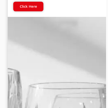
Click Here