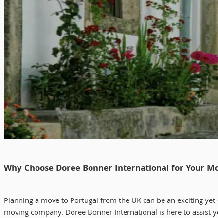
Why Choose Doree Bonner International for Your Mo
Planning a move to Portugal from the UK can be an exciting yet d
moving company. Doree Bonner International is here to assist yo