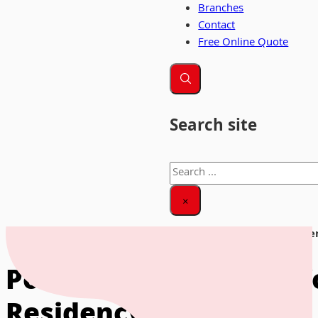
Branches
Contact
Free Online Quote
Search site
Search
×
Home
|
News & Insights
|
Portugal Golden Visa for UK Citiz
Portugal Golden Visa f
Residency