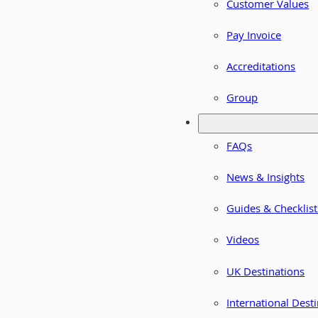
Customer Values
Pay Invoice
Accreditations
Group
FAQs
News & Insights
Guides & Checklist
Videos
UK Destinations
International Dest