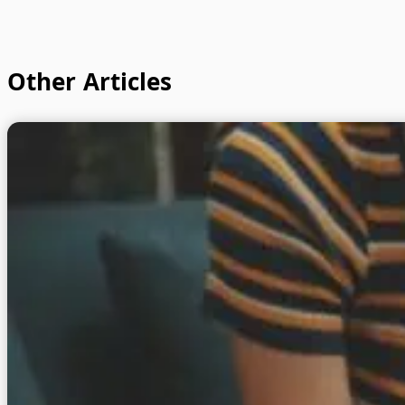
Other Articles