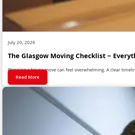
July 20, 2026
The Glasgow Moving Checklist – Everyt
Planning a house move can feel overwhelming. A clear timeli
Read More