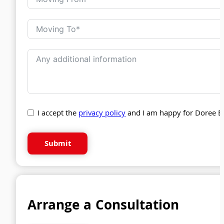
I accept the
privacy policy
and I am happy for Doree B
Submit
Arrange a Consultation