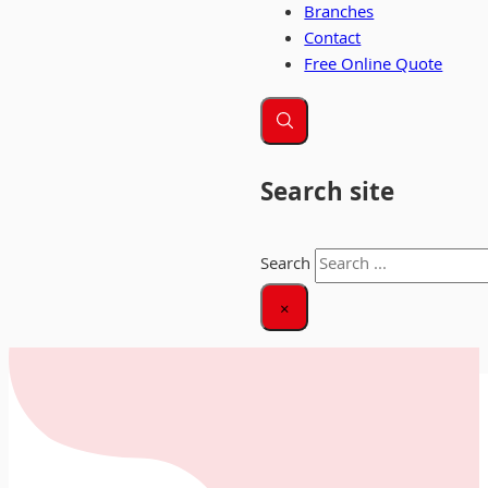
Branches
Contact
Free Online Quote
Search site
Search
×
Home
|
Large