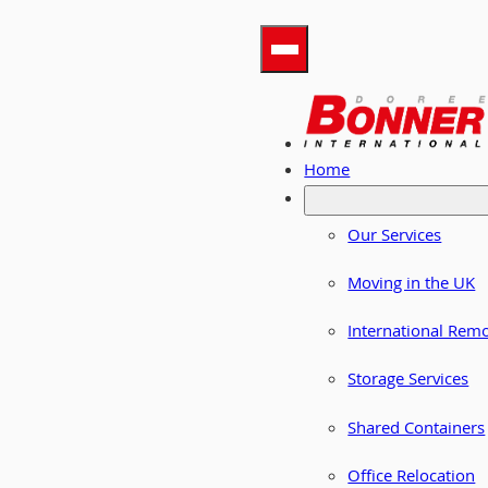
Home
Our Services
Moving in the UK
International Rem
Storage Services
Shared Containers
Office Relocation