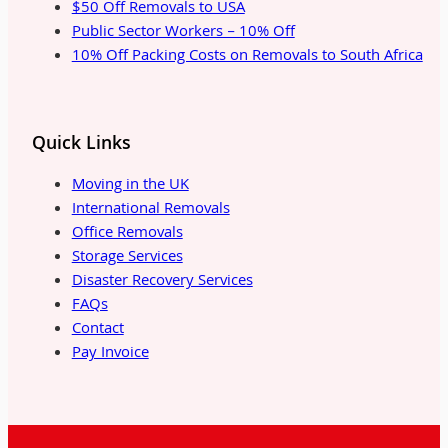
$50 Off Removals to USA
Public Sector Workers – 10% Off
10% Off Packing Costs on Removals to South Africa
Quick Links
Moving in the UK
International Removals
Office Removals
Storage Services
Disaster Recovery Services
FAQs
Contact
Pay Invoice