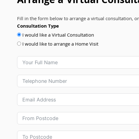
Arrange a Virtual Consult
Fill in the form below to arrange a virtual consultation, o
Consultation Type
I would like a Virtual Consultation
I would like to arrange a Home Visit