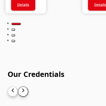
Standard
Stude
Details
Details
Our Credentials