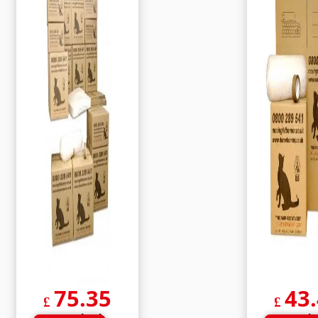
75.35
43
£
£