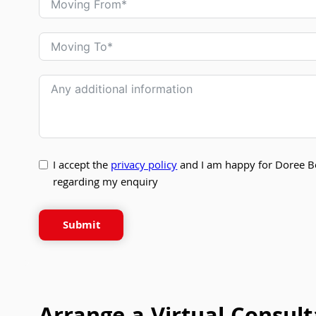
I accept the
privacy policy
and I am happy for Doree B
regarding my enquiry
Submit