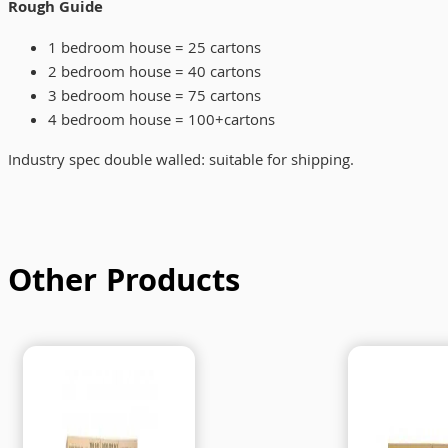
Rough Guide
1 bedroom house = 25 cartons
2 bedroom house = 40 cartons
3 bedroom house = 75 cartons
4 bedroom house = 100+cartons
Industry spec double walled: suitable for shipping.
Other Products