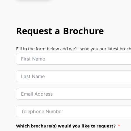
Request a Brochure
Fill in the form below and we’ll send you our latest broc
Which brochure(s) would you like to request?