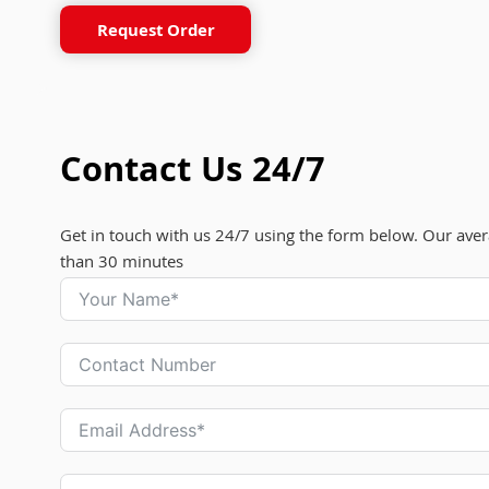
Request Order
Contact Us 24/7
Get in touch with us 24/7 using the form below. Our aver
than 30 minutes