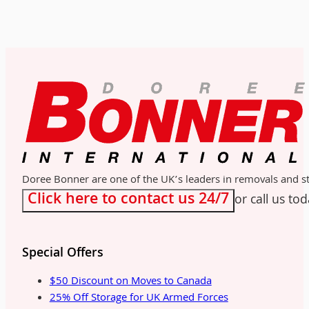
Doree Bonner are one of the UK’s leaders in removals and sto
Click here to contact us 24/7
or call us to
Special Offers
$50 Discount on Moves to Canada
25% Off Storage for UK Armed Forces