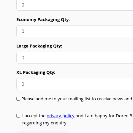
Economy Packaging Qty:
Large Packaging Qty:
XL Packaging Qty:
Please add me to your mailing list to receive news a
I accept the
privacy policy
and I am happy for Doree B
regarding my enquiry