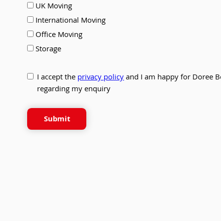
UK Moving
International Moving
Office Moving
Storage
I accept the
privacy policy
and I am happy for Doree B
regarding my enquiry
Submit