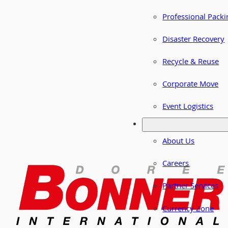
Professional Packi
Disaster Recovery
Recycle & Reuse
Corporate Move
Event Logistics
About Us
Careers
Partner Services
Currency Zone