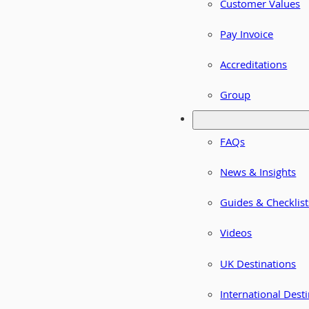
Customer Values
Pay Invoice
Accreditations
Group
FAQs
News & Insights
Guides & Checklist
Videos
UK Destinations
International Dest