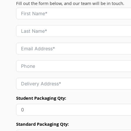
Fill out the form below, and our team will be in touch.
Student Packaging Qty:
Standard Packaging Qty: