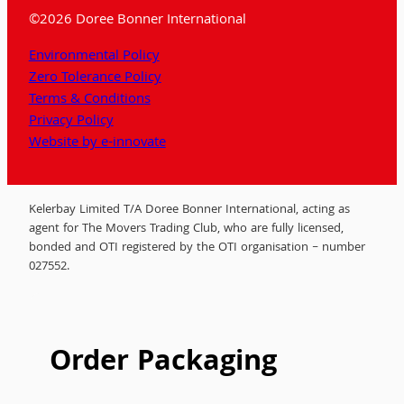
©2026 Doree Bonner International
Environmental Policy
Zero Tolerance Policy
Terms & Conditions
Privacy Policy
Website by e-innovate
Kelerbay Limited T/A Doree Bonner International, acting as
agent for The Movers Trading Club, who are fully licensed,
bonded and OTI registered by the OTI organisation – number
027552.
Order Packaging