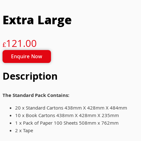
Extra Large
121.00
£
Enquire Now
Description
The Standard Pack Contains:
20 x Standard Cartons 438mm X 428mm X 484mm
10 x Book Cartons 438mm X 428mm X 235mm
1 x Pack of Paper 100 Sheets 508mm x 762mm
2 x Tape