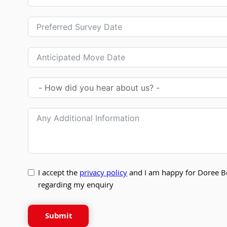
I accept the
privacy policy
and I am happy for Doree B
regarding my enquiry
Submit