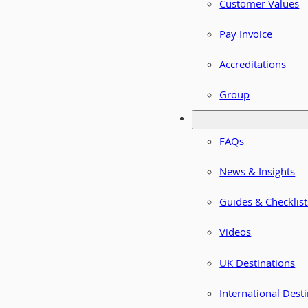
Customer Values
Pay Invoice
Accreditations
Group
FAQs
News & Insights
Guides & Checklist
Videos
UK Destinations
International Dest