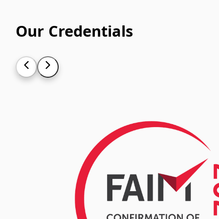
Our Credentials