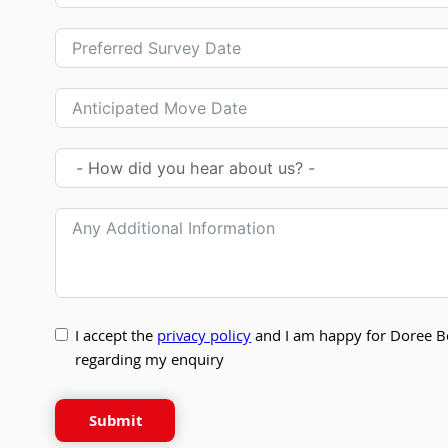
I accept the
privacy policy
and I am happy for Doree B
regarding my enquiry
Submit