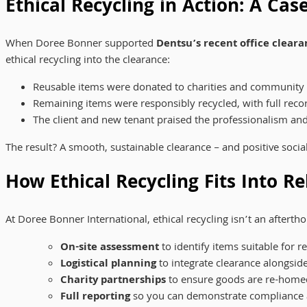
Ethical Recycling in Action: A Ca
When Doree Bonner supported
Dentsu’s recent office cleara
ethical recycling into the clearance:
Reusable items were donated to charities and community
Remaining items were responsibly recycled, with full reco
The client and new tenant praised the professionalism and 
The result? A smooth, sustainable clearance – and positive socia
How Ethical Recycling Fits Into Re
At Doree Bonner International, ethical recycling isn’t an afterth
On-site assessment
to identify items suitable for r
Logistical planning
to integrate clearance alongside
Charity partnerships
to ensure goods are re-home
Full reporting
so you can demonstrate compliance 