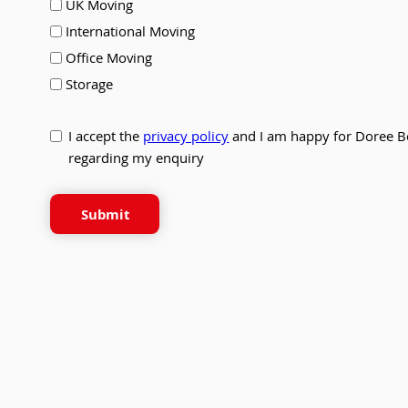
UK Moving
International Moving
Office Moving
Storage
I accept the
privacy policy
and I am happy for Doree B
regarding my enquiry
Submit