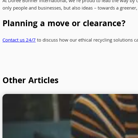
At Doree Bonner International, we’re proud to lead the way by
only people and businesses, but also ideas – towards a greener
Planning a move or clearance?
Contact us 24/7
to discuss how our ethical recycling solutions c
Other Articles