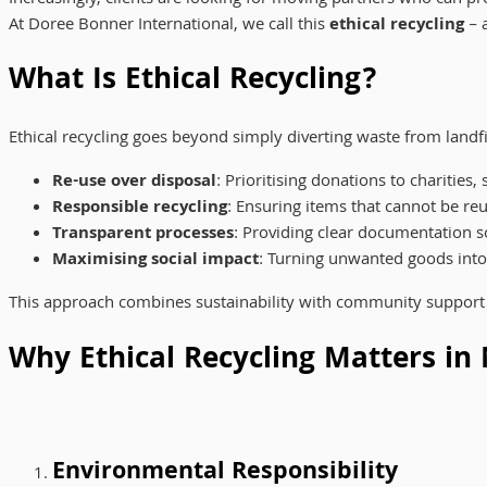
At Doree Bonner International, we call this
ethical recycling
– a
What Is Ethical Recycling?
Ethical recycling goes beyond simply diverting waste from landfill
Re-use over disposal
: Prioritising donations to charities
Responsible recycling
: Ensuring items that cannot be r
Transparent processes
: Providing clear documentation s
Maximising social impact
: Turning unwanted goods into
This approach combines sustainability with community support 
Why Ethical Recycling Matters in
Environmental Responsibility