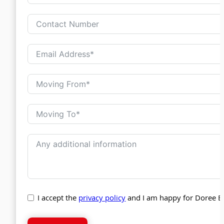
I accept the
privacy policy
and I am happy for Doree B