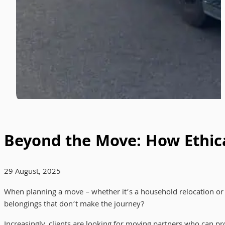
Beyond the Move: How Ethica
29 August, 2025
When planning a move – whether it’s a household relocation or a l
belongings that don’t make the journey?
Increasingly, clients are looking for moving partners who can pr