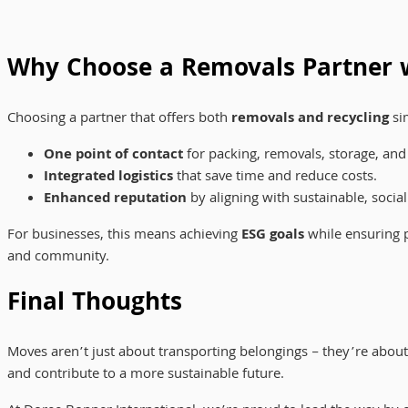
Why Choose a Removals Partner w
Choosing a partner that offers both
removals and recycling
sim
One point of contact
for packing, removals, storage, and 
Integrated logistics
that save time and reduce costs.
Enhanced reputation
by aligning with sustainable, social
For businesses, this means achieving
ESG goals
while ensuring p
and community.
Final Thoughts
Moves aren’t just about transporting belongings – they’re abou
and contribute to a more sustainable future.