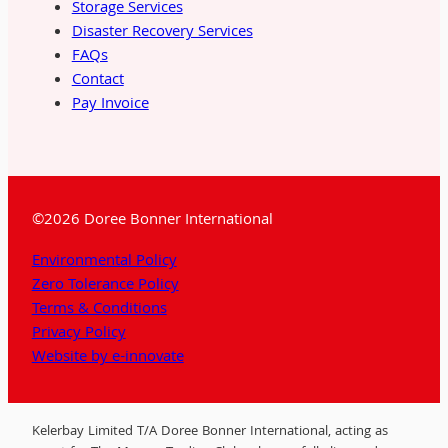
Storage Services
Disaster Recovery Services
FAQs
Contact
Pay Invoice
©2026 Doree Bonner International
Environmental Policy
Zero Tolerance Policy
Terms & Conditions
Privacy Policy
Website by e-innovate
Kelerbay Limited T/A Doree Bonner International, acting as