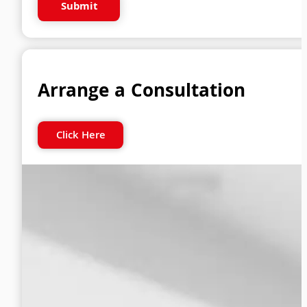
Submit
Arrange a Consultation
Click Here