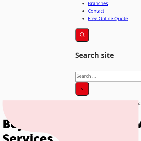
Branches
Contact
Free Online Quote
Search site
Search
×
Home
|
News & Insights
|
Beyond the Move: How Ethical Recy
Beyond the Move: How 
Services