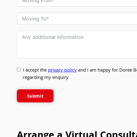
I accept the
privacy policy
and I am happy for Doree B
regarding my enquiry
Submit
Arrange a Virtual Consult