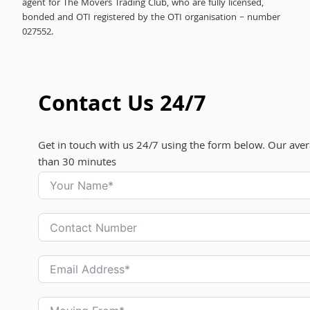
agent for The Movers Trading Club, who are fully licensed,
bonded and OTI registered by the OTI organisation – number
027552.
Contact Us 24/7
Get in touch with us 24/7 using the form below. Our aver
than 30 minutes