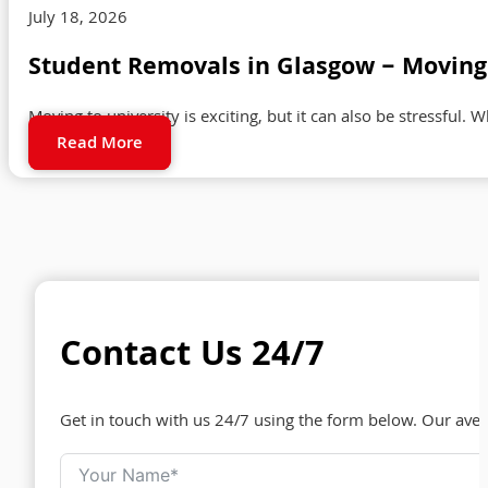
July 18, 2026
Student Removals in Glasgow – Moving 
Moving to university is exciting, but it can also be stressful. 
Read More
Contact Us 24/7
Get in touch with us 24/7 using the form below. Our ave