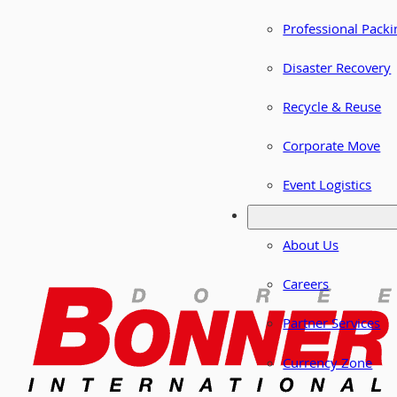
Professional Packi
Disaster Recovery
Recycle & Reuse
Corporate Move
Event Logistics
About Us
Careers
Partner Services
Currency Zone