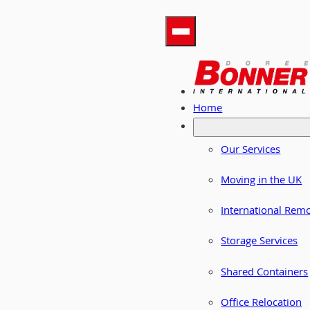
Home
Our Services
Moving in the UK
International Rem
Storage Services
Shared Containers
Office Relocation