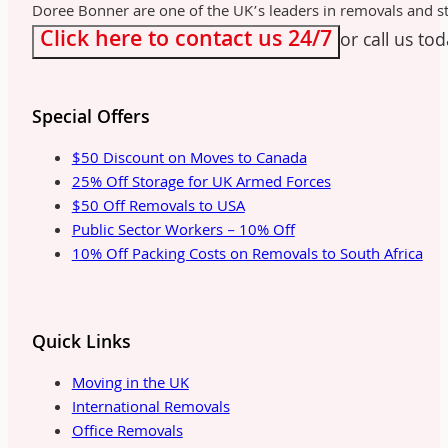
Doree Bonner are one of the UK’s leaders in removals and sto
Click here to contact us 24/7
or call us to
Special Offers
$50 Discount on Moves to Canada
25% Off Storage for UK Armed Forces
$50 Off Removals to USA
Public Sector Workers – 10% Off
10% Off Packing Costs on Removals to South Africa
Quick Links
Moving in the UK
International Removals
Office Removals