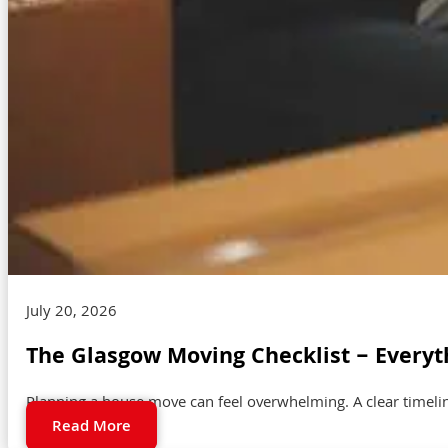
July 20, 2026
The Glasgow Moving Checklist – Everyt
Planning a house move can feel overwhelming. A clear timeli
Read More