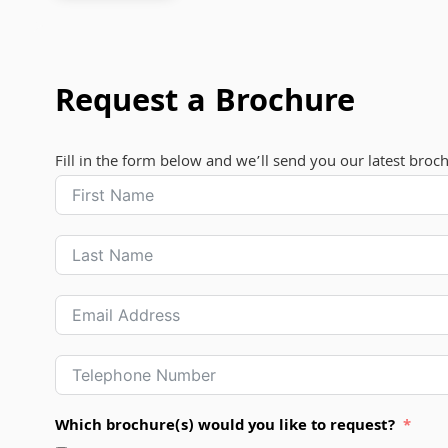
Request a Brochure
Fill in the form below and we’ll send you our latest broc
Which brochure(s) would you like to request?