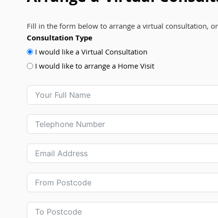
Fill in the form below to arrange a virtual consultation, o
Consultation Type
I would like a Virtual Consultation
I would like to arrange a Home Visit