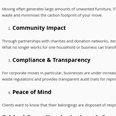
Moving often generates large amounts of unwanted furniture, IT 
waste and minimises the carbon footprint of your move.
Community Impact
Through partnerships with charities and donation networks, items
What no longer works for one household or business can trans
Compliance & Transparency
For corporate moves in particular, businesses are under increas
waste regulations and provides transparent audit trails for repor
Peace of Mind
Clients want to know that their belongings are disposed of respo