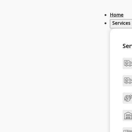
Home
Services
Ser