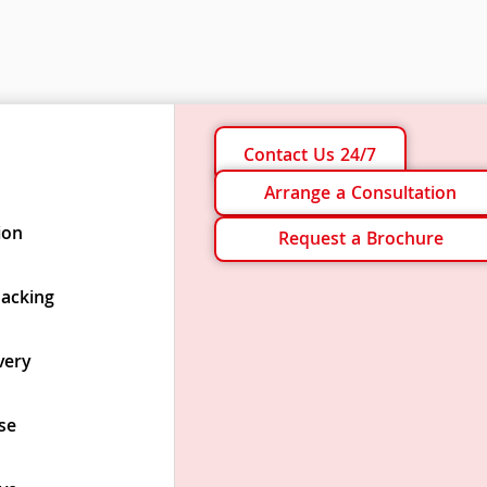
Contact Us 24/7
Arrange a Consultation
ion
Request a Brochure
Packing
very
se