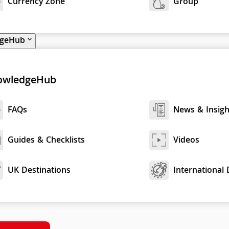
Currency Zone
Group
dgeHub
owledgeHub
FAQs
News & Insigh
Guides & Checklists
Videos
UK Destinations
International 