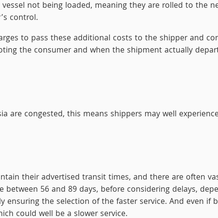
 a vessel not being loaded, meaning they are rolled to the n
’s control.
harges to pass these additional costs to the shipper and c
ting the consumer and when the shipment actually depart
a are congested, this means shippers may well experience 
intain their advertised transit times, and there are often va
 between 56 and 89 days, before considering delays, depen
y ensuring the selection of the faster service. And even if b
hich could well be a slower service.