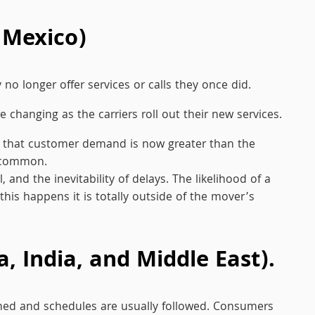
 Mexico)
no longer offer services or calls they once did.
 changing as the carriers roll out their new services.
 in that customer demand is now greater than the
e common.
nd the inevitability of delays. The likelihood of a
 this happens it is totally outside of the mover’s
, India, and Middle East).
shed and schedules are usually followed. Consumers