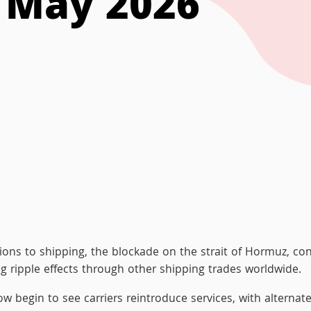
t May 2026
ions to shipping, the blockade on the strait of Hormuz, con
sing ripple effects through other shipping trades worldwide.
w begin to see carriers reintroduce services, with alternate