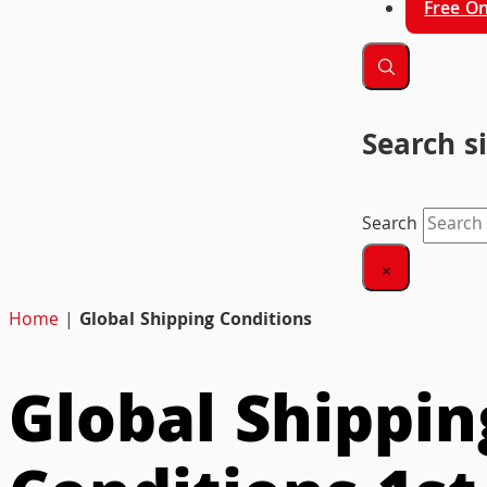
Free On
Search s
Search
×
Home
|
Global Shipping Conditions
Global Shippin