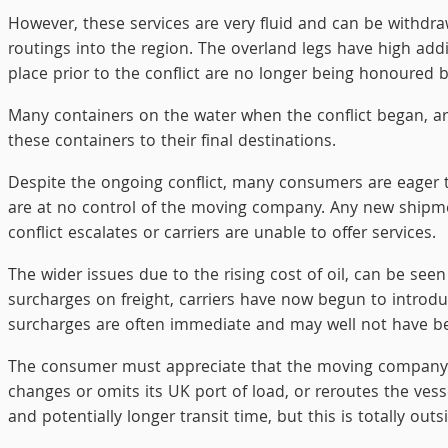
However, these services are very fluid and can be withdra
routings into the region. The overland legs have high add
place prior to the conflict are no longer being honoured 
Many containers on the water when the conflict began, are st
these containers to their final destinations.
Despite the ongoing conflict, many consumers are eager t
are at no control of the moving company. Any new shipment
conflict escalates or carriers are unable to offer services.
The wider issues due to the rising cost of oil, can be see
surcharges on freight, carriers have now begun to introd
surcharges are often immediate and may well not have 
The consumer must appreciate that the moving company is 
changes or omits its UK port of load, or reroutes the ves
and potentially longer transit time, but this is totally out