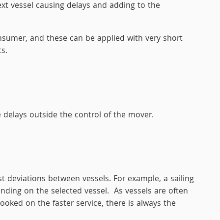
ext vessel causing delays and adding to the
onsumer, and these can be applied with very short
s.
delays outside the control of the mover.
st deviations between vessels. For example, a sailing
ding on the selected vessel. As vessels are often
ooked on the faster service, there is always the