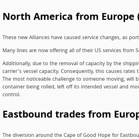
North America from Europe 
These new Alliances have caused service changes, as ports
Many lines are now offering all of their US services from 
Additionally, due to the removal of capacity by the shipp
carrier’s vessel capacity. Consequently, this causes rat
The most noticeable challenge to someone moving, will be t
container being rolled, left off its intended vessel and mov
control.
Eastbound trades from Europe
The diversion around the Cape of Good Hope for Eastbound