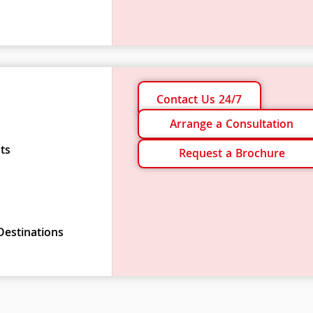
Contact Us 24/7
Arrange a Consultation
ts
Request a Brochure
Destinations