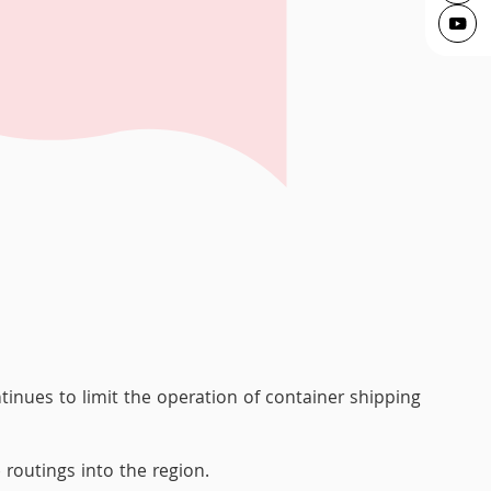
tinues to limit the operation of container shipping
 routings into the region.