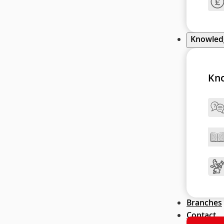
Knowle
Kn
Branches
Contact