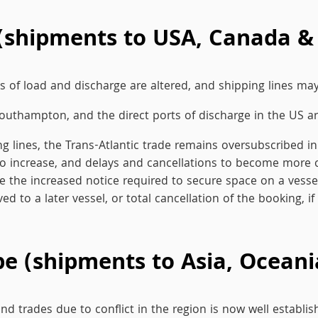
(shipments to USA, Canada &
 of load and discharge are altered, and shipping lines may 
Southampton, and the direct ports of discharge in the US are
ing lines, the Trans-Atlantic trade remains oversubscribed
es to increase, and delays and cancellations to become mor
he increased notice required to secure space on a vessel, a
ed to a later vessel, or total cancellation of the booking, if
 (shipments to Asia, Oceania
 trades due to conflict in the region is now well establi