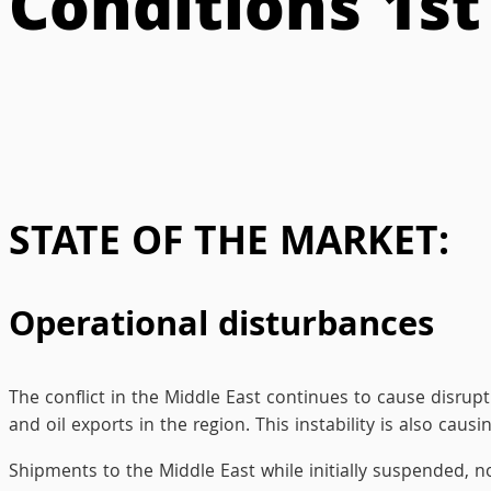
Conditions 1s
STATE OF THE MARKET:
Operational disturbances
The conflict in the Middle East continues to cause disrupt
and oil exports in the region. This instability is also cau
Shipments to the Middle East while initially suspended, no