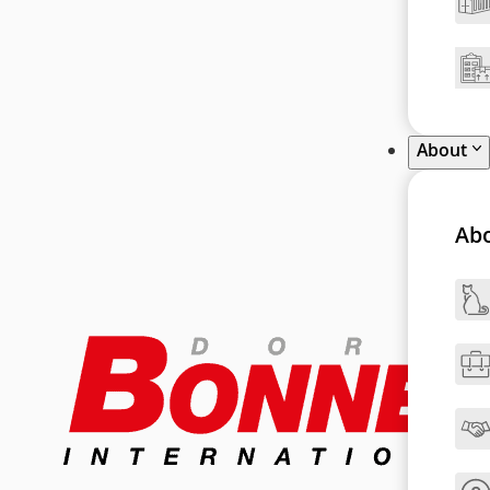
About
Ab