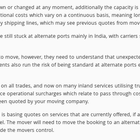
wn or changed at any moment, additionally the capacity is 
itional costs which vary on a continuous basis, meaning lon
by shipping lines, which may see previous quotes from mover
ill stuck at alternate ports mainly in India, with carriers s
o move, however, they need to understand that unexpected 
s also run the risk of being standard at alternate ports e
n on all trades, and now on many inland services utilising t
uce operational surcharges which relate to pass through co
been quoted by your moving company.
basing quotes on services that are currently offered, if a
sel. The mover will need to move the booking to an alternat
side the movers control.