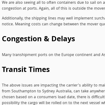
We are also seeing all to often containers due to sail on
congestion at ports. Again, all of this is outside the mover
Additionally, the shipping lines may well implement surc
notice. Meaning costs can change between the mover quo
Congestion & Delays
Many transhipment ports on the Europe continent and Asi
Transit Times
The above issues are impacting the carrier’s ability to ma
from Southampton to Sydney Australia, can take anywhere
chosen based on a consumers load date, there is difficultl
possibility the cargo will be rolled on to the next vessel w