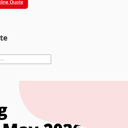
line Quote
ite
g