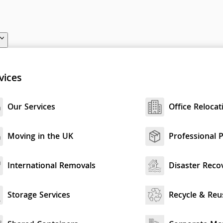
vices
Our Services
Office Relocat
Moving in the UK
Professional 
International Removals
Disaster Reco
Storage Services
Recycle & Reu