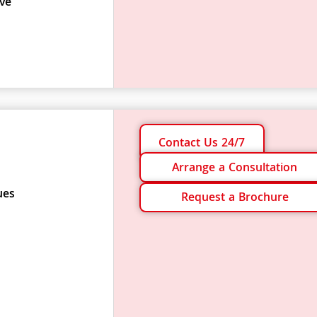
ve
Contact Us 24/7
Arrange a Consultation
ues
Request a Brochure
s