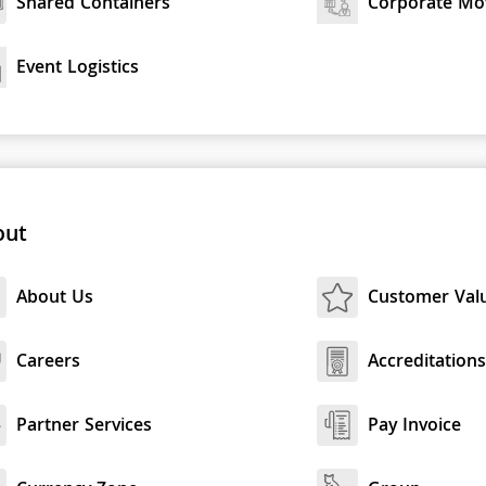
Shared Containers
Corporate Mo
Event Logistics
out
About Us
Customer Val
Careers
Accreditation
Partner Services
Pay Invoice