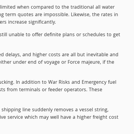
limited when compared to the traditional all water
g term quotes are impossible. Likewise, the rates in
s increase significantly.
till unable to offer definite plans or schedules to get
delays, and higher costs are all but inevitable and
ither under end of voyage or Force majeure, if the
rucking. In addition to War Risks and Emergency fuel
sts from terminals or feeder operators. These
 shipping line suddenly removes a vessel string,
ive service which may well have a higher freight cost