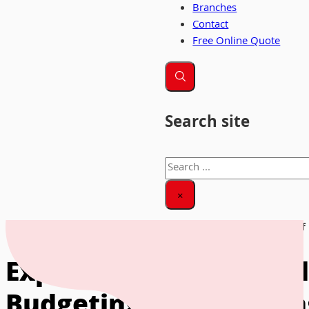
Branches
Contact
Free Online Quote
Search site
Search
×
Home
|
News & Insights
|
Exploring the Financial Aspects of
Exploring the Financia
Budgeting and Plannin