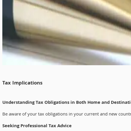
Tax Implications
Understanding Tax Obligations in Both Home and Destinat
Be aware of your tax obligations in your current and new country.
Seeking Professional Tax Advice