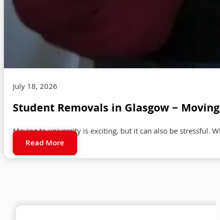
July 18, 2026
Student Removals in Glasgow – Moving 
Moving to university is exciting, but it can also be stressful. 
Read More