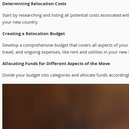
Determining Relocation Costs
Start by researching and listing all potential costs associated 
your new country.
Creating a Relocation Budget
Develop a comprehensive budget that covers all aspects of your
travel, and ongoing expenses, like rent and utilities in your new 
Allocating Funds for Different Aspects of the Move
Divide your budget into categories and allocate funds accordin