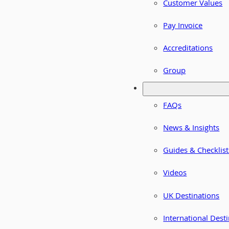
Customer Values
Pay Invoice
Accreditations
Group
FAQs
News & Insights
Guides & Checklist
Videos
UK Destinations
International Dest