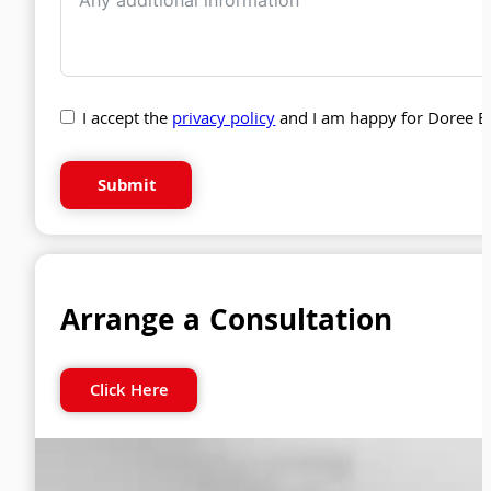
I accept the
privacy policy
and I am happy for Doree B
Submit
Arrange a Consultation
Click Here