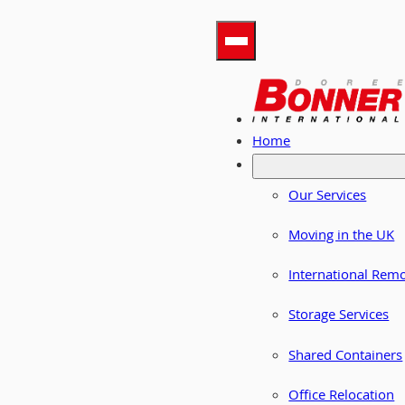
Home
Our Services
Moving in the UK
International Rem
Storage Services
Shared Containers
Office Relocation