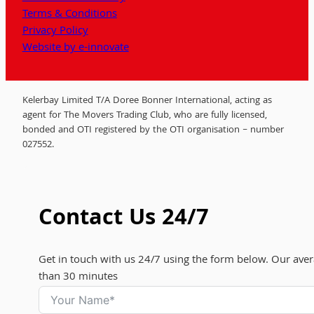
Terms & Conditions
Privacy Policy
Website by e-innovate
Kelerbay Limited T/A Doree Bonner International, acting as
agent for The Movers Trading Club, who are fully licensed,
bonded and OTI registered by the OTI organisation – number
027552.
Contact Us 24/7
Get in touch with us 24/7 using the form below. Our aver
than 30 minutes