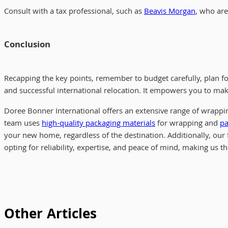
Consult with a tax professional, such as
Beavis Morgan
, who ar
Conclusion
Recapping the key points, remember to budget carefully, plan for
and successful international relocation. It empowers you to ma
Doree Bonner International offers an extensive range of wrappi
team uses
high-quality packaging materials
for wrapping and
pa
your new home, regardless of the destination. Additionally, our 
opting for reliability, expertise, and peace of mind, making us t
Other Articles