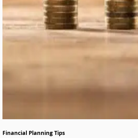
Financial Planning Tips