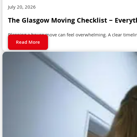
July 20, 2026
The Glasgow Moving Checklist – Everyt
Planning a house move can feel overwhelming. A clear timeli
Read More