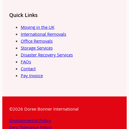
Quick Links
Moving in the UK
International Removals
Office Removals
Storage Services
Disaster Recovery Services
FAQs
Contact
Pay Invoice
©2026 Doree Bonner International
Environmental Policy
Zero Tolerance Policy