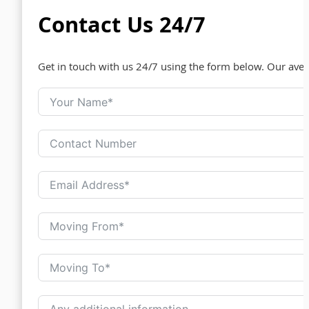
Contact Us 24/7
Get in touch with us 24/7 using the form below. Our ave