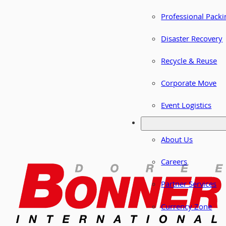
Professional Packi
Disaster Recovery
Recycle & Reuse
Corporate Move
Event Logistics
About Us
Careers
Partner Services
Currency Zone