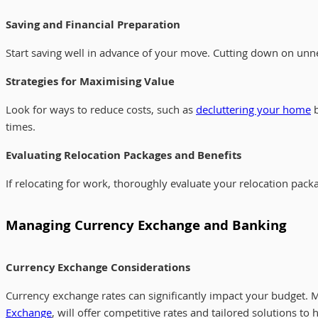
Saving and Financial Preparation
Start saving well in advance of your move. Cutting down on unnec
Strategies for Maximising Value
Look for ways to reduce costs, such as
decluttering your home
b
times.
Evaluating Relocation Packages and Benefits
If relocating for work, thoroughly evaluate your relocation pa
Managing Currency Exchange and Banking
Currency Exchange Considerations
Currency exchange rates can significantly impact your budget. 
Exchange
, will offer competitive rates and tailored solutions to