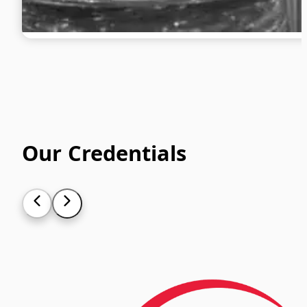
Our Credentials