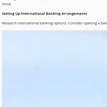
mind.
Setting Up International Banking Arrangements
Research international banking options. Consider opening a bank