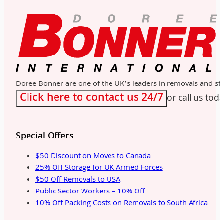
Doree Bonner are one of the UK’s leaders in removals and sto
Click here to contact us 24/7
or call us to
Special Offers
$50 Discount on Moves to Canada
25% Off Storage for UK Armed Forces
$50 Off Removals to USA
Public Sector Workers – 10% Off
10% Off Packing Costs on Removals to South Africa