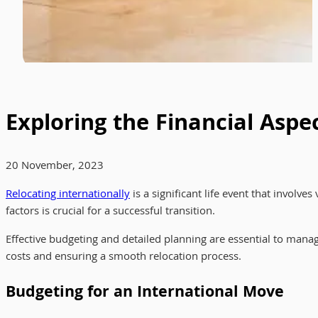
Exploring the Financial Aspe
20 November, 2023
Relocating internationally
is a significant life event that involv
factors is crucial for a successful transition.
Effective budgeting and detailed planning are essential to mana
costs and ensuring a smooth relocation process.
Budgeting for an International Move