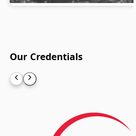
Our Credentials