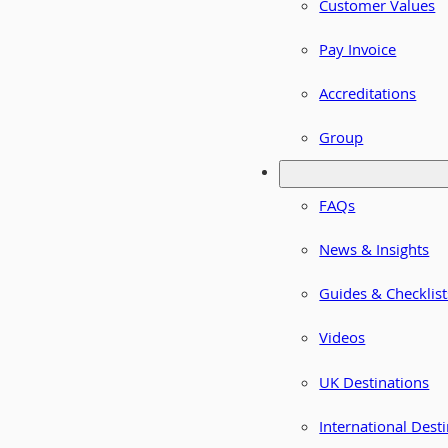
Customer Values
Pay Invoice
Accreditations
Group
FAQs
News & Insights
Guides & Checklist
Videos
UK Destinations
International Dest