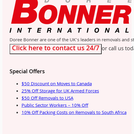
Doree Bonner are one of the UK’s leaders in removals and sto
Click here to contact us 24/7
or call us to
Special Offers
$50 Discount on Moves to Canada
25% Off Storage for UK Armed Forces
$50 Off Removals to USA
Public Sector Workers – 10% Off
10% Off Packing Costs on Removals to South Africa