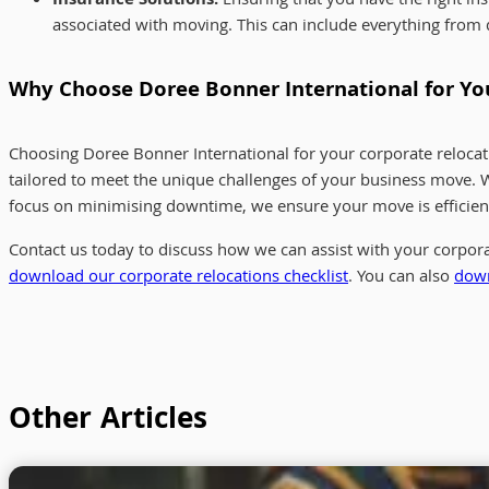
Insurance Solutions:
Ensuring that you have the right ins
associated with moving. This can include everything from
Why Choose Doree Bonner International for Y
Choosing Doree Bonner International for your corporate relocat
tailored to meet the unique challenges of your business move.
focus on minimising downtime, we ensure your move is efficient
Contact us today to discuss how we can assist with your corpora
download our corporate relocations checklist
. You can also
down
Other Articles