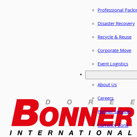
Professional Packi
Disaster Recovery
Recycle & Reuse
Corporate Move
Event Logistics
About Us
Careers
Partner Services
Currency Zone