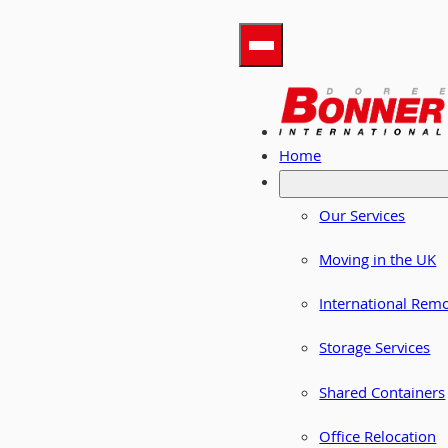
Home
Our Services
Moving in the UK
International Rem
Storage Services
Shared Containers
Office Relocation