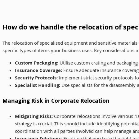
How do we handle the relocation of spec
The relocation of specialised equipment and sensitive material
specific types of items your business uses. Key considerations i
Custom Packaging:
Utilise custom crating and packaging 
Insurance Coverage:
Ensure adequate insurance coverage 
Security Protocols:
Implement strict security protocols fo
Specialist Handling:
Use specialists for the disassembly 
Managing Risk in Corporate Relocation
Mitigating Risks:
Corporate relocations involve various r
strategy is crucial. This should include identifying potent
coordination with all parties involved can help manage and