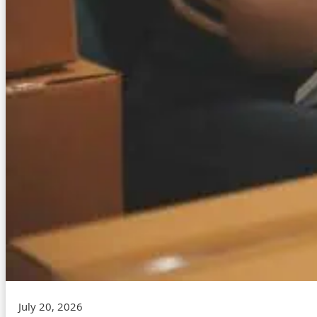
July 20, 2026