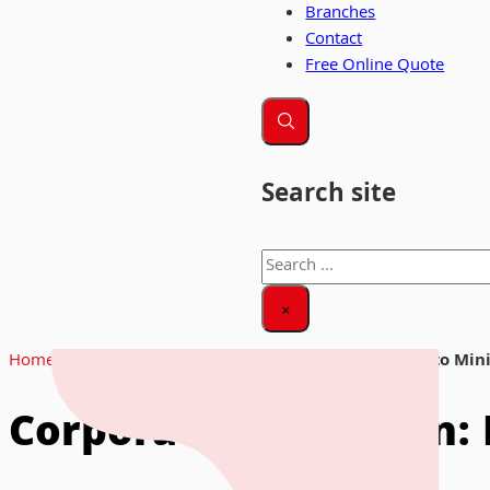
Branches
Contact
Free Online Quote
Search site
Search
×
Home
|
News & Insights
|
Corporate Relocation: How to Mi
Corporate Relocation: