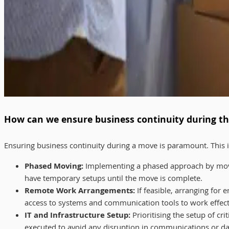
How can we ensure business continuity during th
Ensuring business continuity during a move is paramount. This in
Phased Moving:
Implementing a phased approach by movin
have temporary setups until the move is complete.
Remote Work Arrangements:
If feasible, arranging for
access to systems and communication tools to work effecti
IT and Infrastructure Setup:
Prioritising the setup of cri
executed to avoid any disruption in communications or da