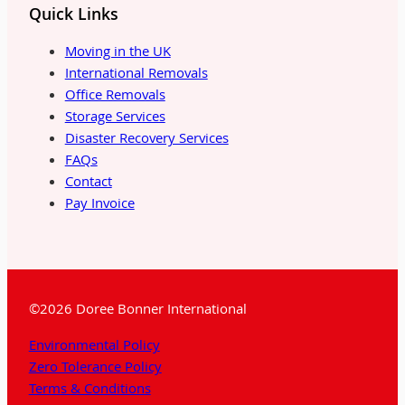
Quick Links
Moving in the UK
International Removals
Office Removals
Storage Services
Disaster Recovery Services
FAQs
Contact
Pay Invoice
©2026 Doree Bonner International
Environmental Policy
Zero Tolerance Policy
Terms & Conditions