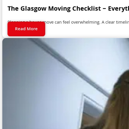
The Glasgow Moving Checklist – Everyt
Planning a house move can feel overwhelming. A clear timeli
Read More