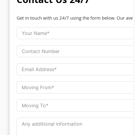
Contact Us 24/7
Get in touch with us 24/7 using the form below. Our ave