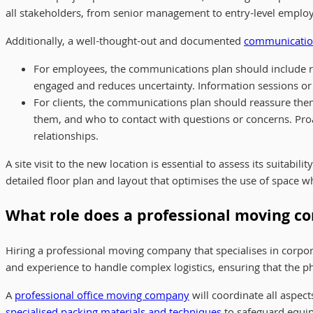
all stakeholders, from senior management to entry-level employees
Additionally, a well-thought-out and documented
communicatio
For employees, the communications plan should include re
engaged and reduces uncertainty. Information sessions 
For clients, the communications plan should reassure them
them, and who to contact with questions or concerns. Pr
relationships.
A site visit to the new location is essential to assess its suita
detailed floor plan and layout that optimises the use of space 
What role does a professional moving c
Hiring a professional moving company that specialises in corpor
and experience to handle complex logistics, ensuring that the phy
A
professional office moving company
will coordinate all aspec