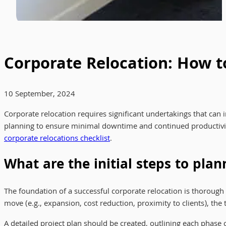
Corporate Relocation: How 
10 September, 2024
Corporate relocation requires significant undertakings that can
planning to ensure minimal downtime and continued productivit
corporate relocations checklist
.
What are the initial steps to plan
The foundation of a successful corporate relocation is thorough 
move (e.g., expansion, cost reduction, proximity to clients), the
A detailed project plan should be created, outlining each phase 