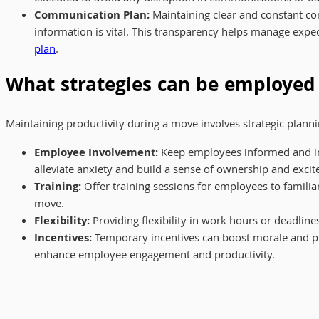
Communication Plan:
Maintaining clear and constant co
information is vital. This transparency helps manage expe
plan
.
What strategies can be employed
Maintaining productivity during a move involves strategic plan
Employee Involvement:
Keep employees informed and inv
alleviate anxiety and build a sense of ownership and exc
Training:
Offer training sessions for employees to famili
move.
Flexibility:
Providing flexibility in work hours or deadli
Incentives:
Temporary incentives can boost morale and pro
enhance employee engagement and productivity.