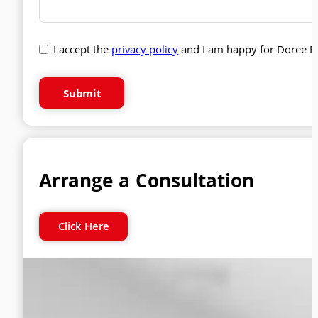
I accept the
privacy policy
and I am happy for Doree B
Submit
Arrange a Consultation
Click Here