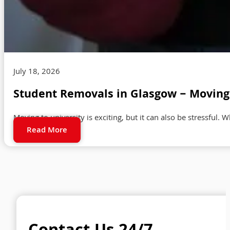
July 18, 2026
Student Removals in Glasgow – Moving 
Moving to university is exciting, but it can also be stressful. 
Read More