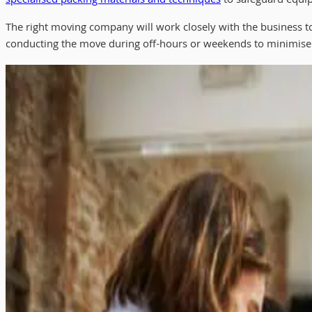
specialised packing materials and techniques
to safeguard equip
The right moving company will work closely with the business 
conducting the move during off-hours or weekends to minimise