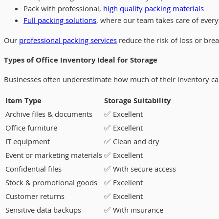
Pack with professional,
high quality packing materials
Full packing solutions
, where our team takes care of every
Our
professional packing services
reduce the risk of loss or br
Types of Office Inventory Ideal for Storage
Businesses often underestimate how much of their inventory can b
Item Type
Storage Suitability
Archive files & documents
✅ Excellent
Office furniture
✅ Excellent
IT equipment
✅ Clean and dry
Event or marketing materials
✅ Excellent
Confidential files
✅ With secure access
Stock & promotional goods
✅ Excellent
Customer returns
✅ Excellent
Sensitive data backups
✅ With insurance