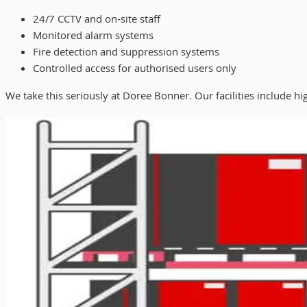
24/7 CCTV and on-site staff
Monitored alarm systems
Fire detection and suppression systems
Controlled access for authorised users only
We take this seriously at Doree Bonner. Our facilities include hig