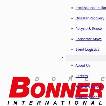
Professional Packi
Disaster Recovery
Recycle & Reuse
Corporate Move
Event Logistics
About Us
Careers
Partner Services
Currency Zone