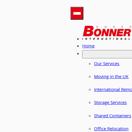
Home
Our Services
Moving in the UK
International Rem
Storage Services
Shared Containers
Office Relocation