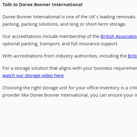
Talk to Doree Bonner International
Doree Bonner International is one of the UK’s leading removals
packing, packing solutions, and long or short-term storage.
Our accreditations include membership of the
British Associati
optional packing, transport, and full insurance support.
With accreditations from industry authorities, including the
Brit
For a storage solution that aligns with your business requireme
watch our storage video here
.
Choosing the right storage unit for your office inventory is a cr
provider like Doree Bonner International, you can ensure your i