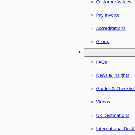
Customer Values
Pay Invoice
Accreditations
Group
FAQs
News & Insights
Guides & Checklist
Videos
UK Destinations
International Dest