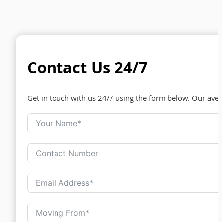
Contact Us 24/7
Get in touch with us 24/7 using the form below. Our ave