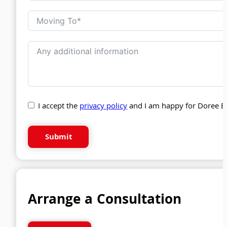
I accept the
privacy policy
and I am happy for Doree B
Submit
Arrange a Consultation