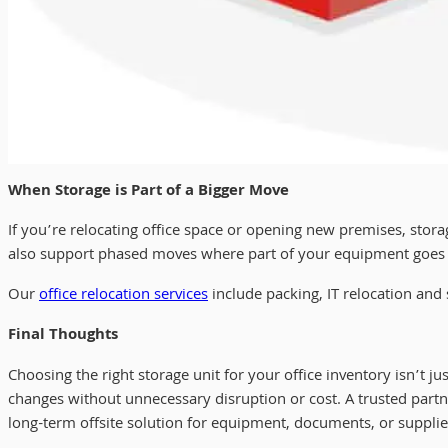
When Storage is Part of a Bigger Move
If you’re relocating office space or opening new premises, sto
also support phased moves where part of your equipment goes int
Our
office relocation services
include packing, IT relocation and
Final Thoughts
Choosing the right storage unit for your office inventory isn’t ju
changes without unnecessary disruption or cost. A trusted part
long-term offsite solution for equipment, documents, or supplie