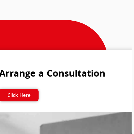
Arrange a Consultation
Click Here