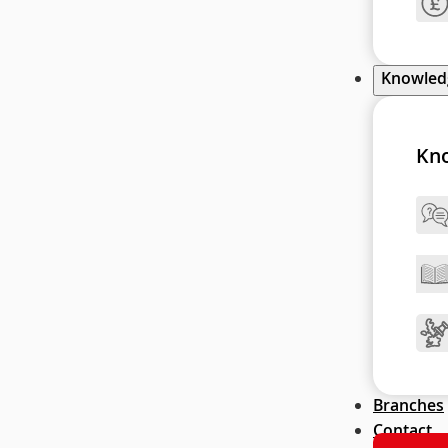
Knowle
Kn
Branches
Contact