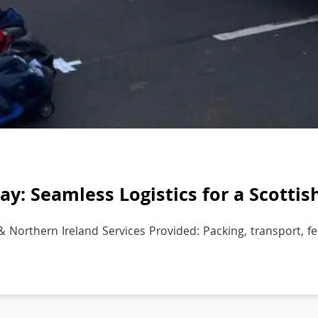
y: Seamless Logistics for a Scottis
& Northern Ireland Services Provided: Packing, transport, fer