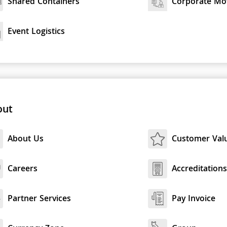
Shared Containers
Corporate Mo
Event Logistics
out
About Us
Customer Val
Careers
Accreditation
Partner Services
Pay Invoice