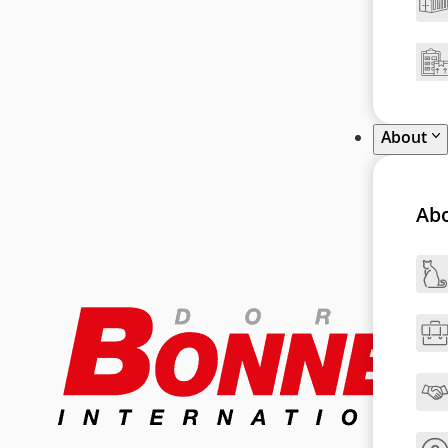
About
Ab