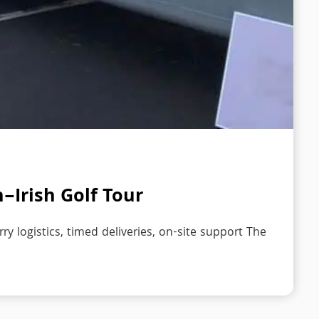
h–Irish Golf Tour
ry logistics, timed deliveries, on-site support The