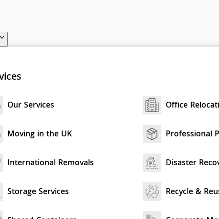
vices
Our Services
Office Relocat
Moving in the UK
Professional 
International Removals
Disaster Reco
Storage Services
Recycle & Reu