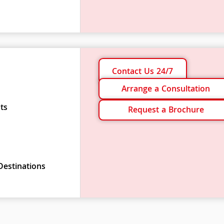
Contact Us 24/7
Arrange a Consultation
ts
Request a Brochure
Destinations