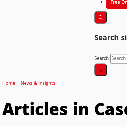
Free On
Search s
Search
×
Home
|
News & Insights
Articles in Ca