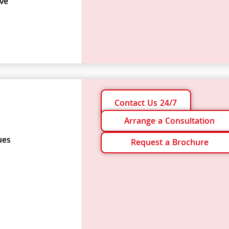
ve
Contact Us 24/7
Arrange a Consultation
ues
Request a Brochure
s