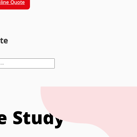
line Quote
ite
se Study