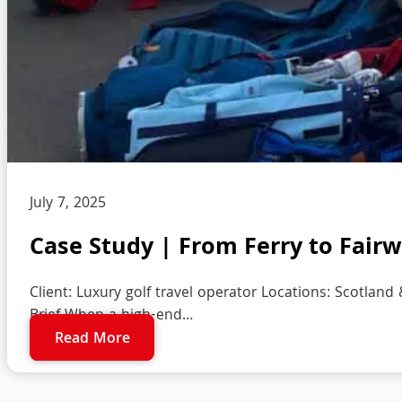
July 7, 2025
Case Study | From Ferry to Fairwa
Client: Luxury golf travel operator Locations: Scotland 
Brief When a high-end…
Read More