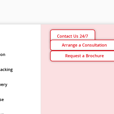
Contact Us 24/7
Arrange a Consultation
ion
Request a Brochure
Packing
very
se