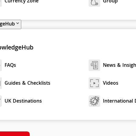
Currency Zone
Group
dgeHub
owledgeHub
FAQs
News & Insigh
Guides & Checklists
Videos
UK Destinations
International 