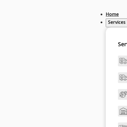
Home
Services
Ser